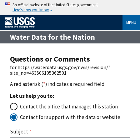
An official website of the United States government
Here’s how you know
MENU
Water Data for the Nation
Questions or Comments
for https://waterdata.usgs.gov/nwis/revision/?
site_no=463506105362501
A red asterisk (
*
) indicates a required field
Let us help you to:
Contact the office that manages this station
Contact for support with the data or website
Subject
*