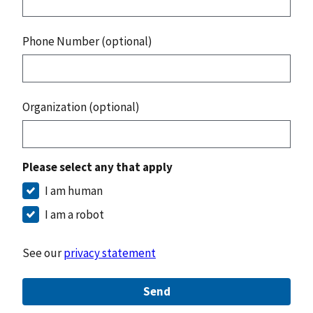
Phone Number (optional)
Organization (optional)
Please select any that apply
I am human
I am a robot
See our
privacy statement
Send