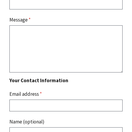
Message
*
Your Contact Information
Email address
*
Name (optional)