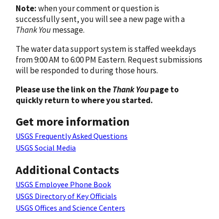
Note:
when your comment or question is
successfully sent, you will see a new page with a
Thank You
message.
The water data support system is staffed weekdays
from 9:00 AM to 6:00 PM Eastern. Request submissions
will be responded to during those hours.
Please use the link on the
Thank You
page to
quickly return to where you started.
Get more information
USGS Frequently Asked Questions
USGS Social Media
Additional Contacts
USGS Employee Phone Book
USGS Directory of Key Officials
USGS Offices and Science Centers