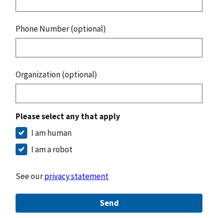
Phone Number (optional)
Organization (optional)
Please select any that apply
I am human
I am a robot
See our
privacy statement
Send