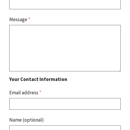
Message
*
Your Contact Information
Email address
*
Name (optional)