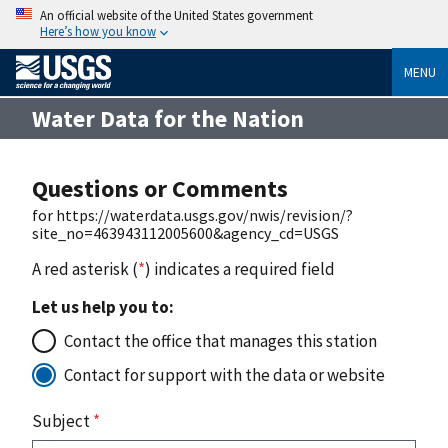
An official website of the United States government
Here’s how you know
MENU
Water Data for the Nation
Questions or Comments
for https://waterdata.usgs.gov/nwis/revision/?
site_no=463943112005600&agency_cd=USGS
A red asterisk (
*
) indicates a required field
Let us help you to:
Contact the office that manages this station
Contact for support with the data or website
Subject
*