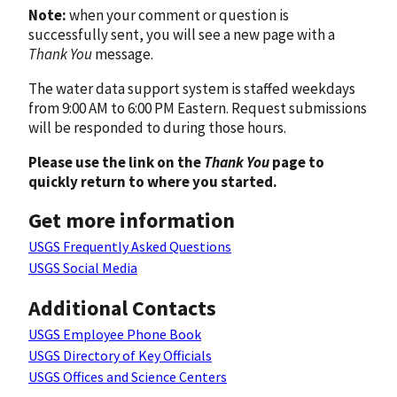
Note:
when your comment or question is
successfully sent, you will see a new page with a
Thank You
message.
The water data support system is staffed weekdays
from 9:00 AM to 6:00 PM Eastern. Request submissions
will be responded to during those hours.
Please use the link on the
Thank You
page to
quickly return to where you started.
Get more information
USGS Frequently Asked Questions
USGS Social Media
Additional Contacts
USGS Employee Phone Book
USGS Directory of Key Officials
USGS Offices and Science Centers