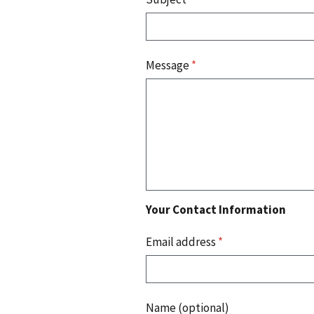
Message
*
Your Contact Information
Email address
*
Name (optional)