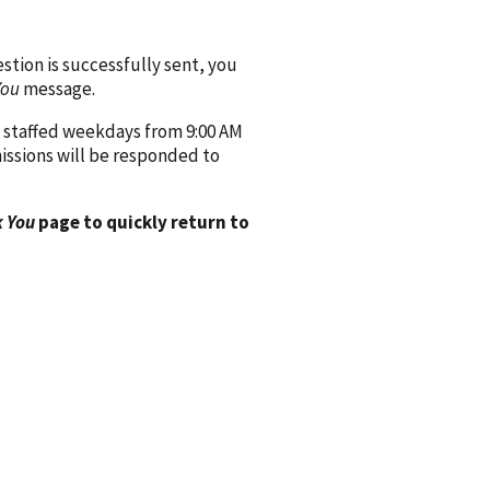
ion is successfully sent, you
You
message.
 staffed weekdays from 9:00 AM
issions will be responded to
 You
page to quickly return to