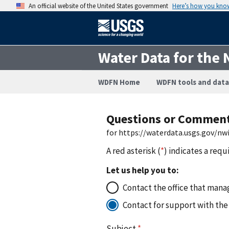
An official website of the United States government
Here’s how you kno
Water Data for the 
WDFN Home
WDFN tools and data
Questions or Commen
for https://waterdata.usgs.gov/n
A red asterisk (
*
) indicates a requ
Let us help you to:
Contact the office that manag
Contact for support with the
Subject
*