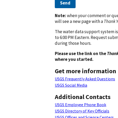
Send
Note:
when your comment or quest
will see a new page with a
Thank 
The water data support system is
to 6:00 PM Eastern. Request subm
during those hours.
Please use the link on the
Thank
where you started.
Get more information
USGS Frequently Asked Questions
USGS Social Media
Additional Contacts
USGS Employee Phone Book
USGS Directory of Key Officials
USGS Offices and Science Centers