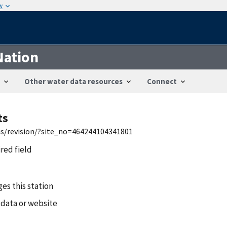
w
Nation
Other water data resources
Connect
ts
wis/revision/?site_no=464244104341801
ired field
es this station
 data or website