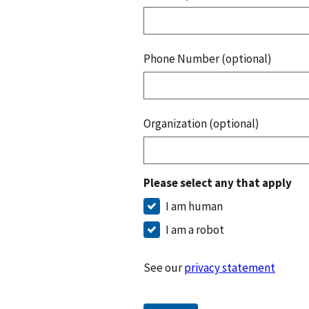
Phone Number (optional)
Organization (optional)
Please select any that apply
I am human
I am a robot
See our
privacy statement