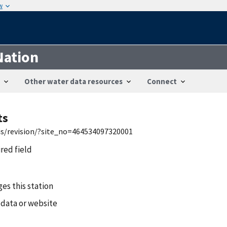
w
Nation
Other water data resources
Connect
ts
wis/revision/?site_no=464534097320001
ired field
es this station
 data or website