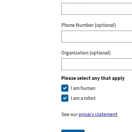
Phone Number (optional)
Organization (optional)
Please select any that apply
I am human
I am a robot
See our
privacy statement