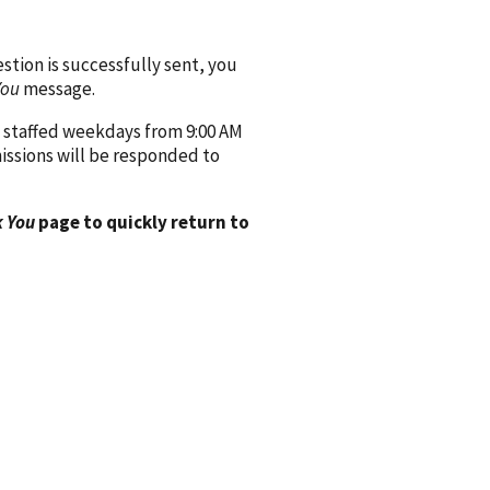
ion is successfully sent, you
You
message.
 staffed weekdays from 9:00 AM
issions will be responded to
 You
page to quickly return to