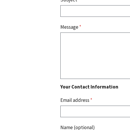
Message
*
Your Contact Information
Email address
*
Name (optional)