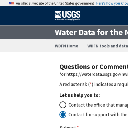
An official website of the United States government
Here’s how you kno
Water Data for the 
WDFN Home
WDFN tools and data
Questions or Commen
for https://waterdata.usgs.gov/n
A red asterisk (
*
) indicates a requ
Let us help you to:
Contact the office that manag
Contact for support with the
Subject
*