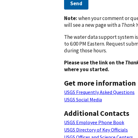
Send
Note:
when your comment or quest
will see a new page with a
Thank 
The water data support system is
to 6:00 PM Eastern. Request subm
during those hours.
Please use the link on the
Thank
where you started.
Get more information
USGS Frequently Asked Questions
USGS Social Media
Additional Contacts
USGS Employee Phone Book
USGS Directory of Key Officials
USGS Offices and Science Centers