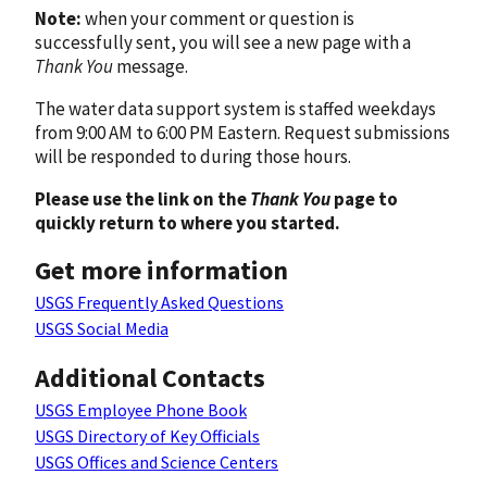
Note:
when your comment or question is
successfully sent, you will see a new page with a
Thank You
message.
The water data support system is staffed weekdays
from 9:00 AM to 6:00 PM Eastern. Request submissions
will be responded to during those hours.
Please use the link on the
Thank You
page to
quickly return to where you started.
Get more information
USGS Frequently Asked Questions
USGS Social Media
Additional Contacts
USGS Employee Phone Book
USGS Directory of Key Officials
USGS Offices and Science Centers