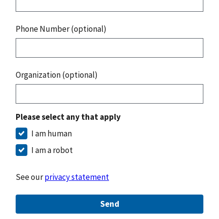
Phone Number (optional)
Organization (optional)
Please select any that apply
I am human
I am a robot
See our
privacy statement
Send