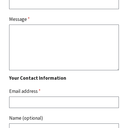
Message
*
Your Contact Information
Email address
*
Name (optional)