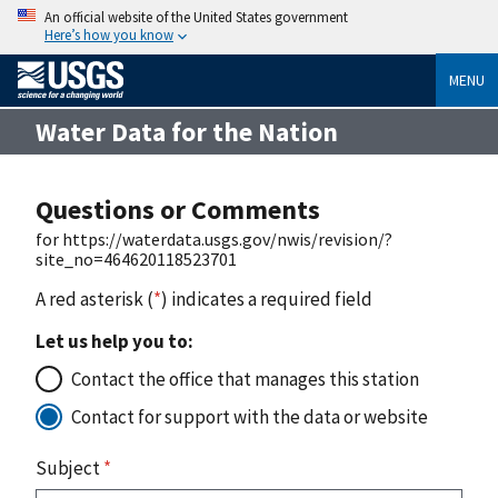
An official website of the United States government
Here’s how you know
MENU
Water Data for the Nation
Questions or Comments
for https://waterdata.usgs.gov/nwis/revision/?
site_no=464620118523701
A red asterisk (
*
) indicates a required field
Let us help you to:
Contact the office that manages this station
Contact for support with the data or website
Subject
*