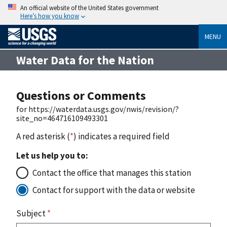
An official website of the United States government
Here’s how you know
MENU
Water Data for the Nation
Questions or Comments
for https://waterdata.usgs.gov/nwis/revision/?
site_no=464716109493301
A red asterisk (
*
) indicates a required field
Let us help you to:
Contact the office that manages this station
Contact for support with the data or website
Subject
*