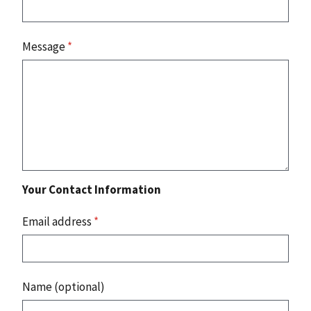
Message
*
Your Contact Information
Email address
*
Name (optional)