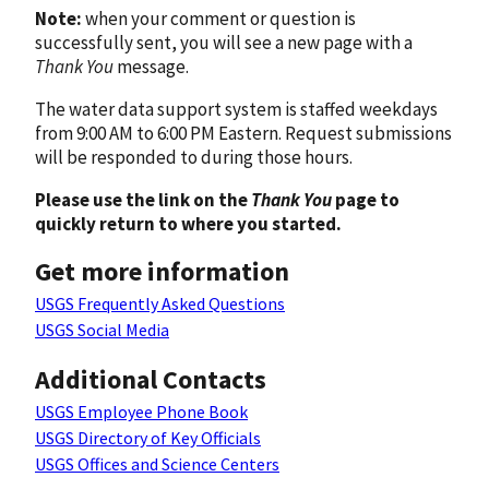
Note:
when your comment or question is
successfully sent, you will see a new page with a
Thank You
message.
The water data support system is staffed weekdays
from 9:00 AM to 6:00 PM Eastern. Request submissions
will be responded to during those hours.
Please use the link on the
Thank You
page to
quickly return to where you started.
Get more information
USGS Frequently Asked Questions
USGS Social Media
Additional Contacts
USGS Employee Phone Book
USGS Directory of Key Officials
USGS Offices and Science Centers