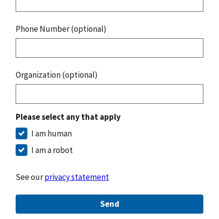
Phone Number (optional)
Organization (optional)
Please select any that apply
I am human
I am a robot
See our
privacy statement
Send