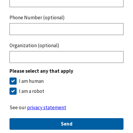
Phone Number (optional)
Organization (optional)
Please select any that apply
I am human
I am a robot
See our
privacy statement
Send