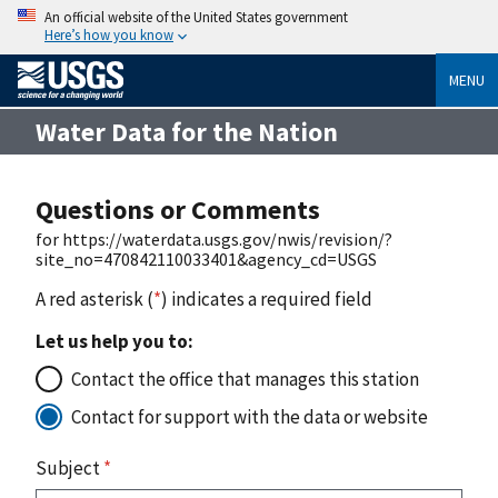
An official website of the United States government
Here’s how you know
MENU
Water Data for the Nation
Questions or Comments
for https://waterdata.usgs.gov/nwis/revision/?
site_no=470842110033401&agency_cd=USGS
A red asterisk (
*
) indicates a required field
Let us help you to:
Contact the office that manages this station
Contact for support with the data or website
Subject
*