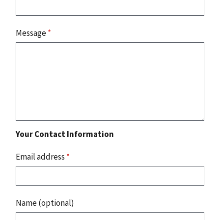
Message
*
Your Contact Information
Email address
*
Name (optional)