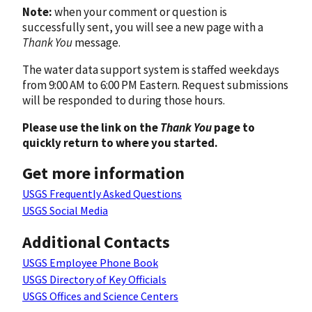
Note:
when your comment or question is
successfully sent, you will see a new page with a
Thank You
message.
The water data support system is staffed weekdays
from 9:00 AM to 6:00 PM Eastern. Request submissions
will be responded to during those hours.
Please use the link on the
Thank You
page to
quickly return to where you started.
Get more information
USGS Frequently Asked Questions
USGS Social Media
Additional Contacts
USGS Employee Phone Book
USGS Directory of Key Officials
USGS Offices and Science Centers