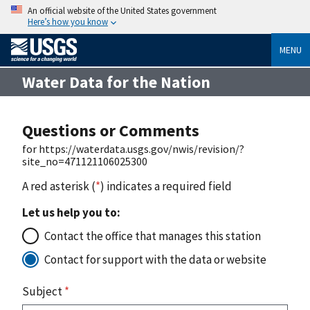
An official website of the United States government
Here’s how you know
MENU
Water Data for the Nation
Questions or Comments
for https://waterdata.usgs.gov/nwis/revision/?
site_no=471121106025300
A red asterisk (
*
) indicates a required field
Let us help you to:
Contact the office that manages this station
Contact for support with the data or website
Subject
*