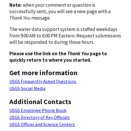
Note:
when your comment or question is
successfully sent, you will see a new page with a
Thank You
message.
The water data support system is staffed weekdays
from 9:00 AM to 6:00 PM Eastern. Request submissions
will be responded to during those hours.
Please use the link on the
Thank You
page to
quickly return to where you started.
Get more information
USGS Frequently Asked Questions
USGS Social Media
Additional Contacts
USGS Employee Phone Book
USGS Directory of Key Officials
USGS Offices and Science Centers