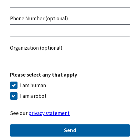
Phone Number (optional)
Organization (optional)
Please select any that apply
I am human
I am a robot
See our
privacy statement
Send