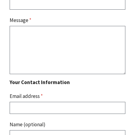
Message
*
Your Contact Information
Email address
*
Name (optional)