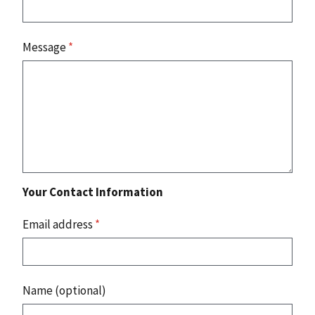
Message
*
Your Contact Information
Email address
*
Name (optional)