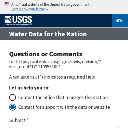
An official website of the United States government
Here’s how you know
MENU
Water Data for the Nation
Questions or Comments
for https://waterdata.usgs.gov/nwis/revision/?
site_no=471711109561001
A red asterisk (
*
) indicates a required field
Let us help you to:
Contact the office that manages this station
Contact for support with the data or website
Subject
*