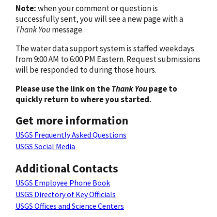
Note:
when your comment or question is
successfully sent, you will see a new page with a
Thank You
message.
The water data support system is staffed weekdays
from 9:00 AM to 6:00 PM Eastern. Request submissions
will be responded to during those hours.
Please use the link on the
Thank You
page to
quickly return to where you started.
Get more information
USGS Frequently Asked Questions
USGS Social Media
Additional Contacts
USGS Employee Phone Book
USGS Directory of Key Officials
USGS Offices and Science Centers