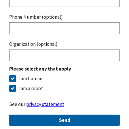
Phone Number (optional)
Organization (optional)
Please select any that apply
I am human
I am a robot
See our
privacy statement
Send