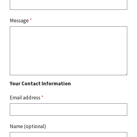
Message
*
Your Contact Information
Email address
*
Name (optional)