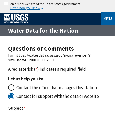
An official website of the United States government
Here’s how you know
MENU
Water Data for the Nation
Questions or Comments
for https://waterdata.usgs.gov/nwis/revision/?
site_no=471900105002001
A red asterisk (
*
) indicates a required field
Let us help you to:
Contact the office that manages this station
Contact for support with the data or website
Subject
*