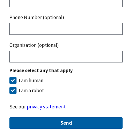
Phone Number (optional)
Organization (optional)
Please select any that apply
I am human
I am a robot
See our
privacy statement
Send