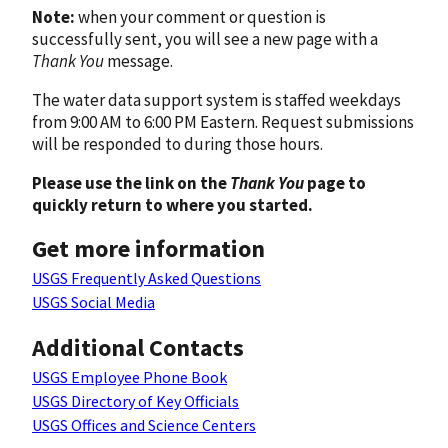
Note:
when your comment or question is
successfully sent, you will see a new page with a
Thank You
message.
The water data support system is staffed weekdays
from 9:00 AM to 6:00 PM Eastern. Request submissions
will be responded to during those hours.
Please use the link on the
Thank You
page to
quickly return to where you started.
Get more information
USGS Frequently Asked Questions
USGS Social Media
Additional Contacts
USGS Employee Phone Book
USGS Directory of Key Officials
USGS Offices and Science Centers