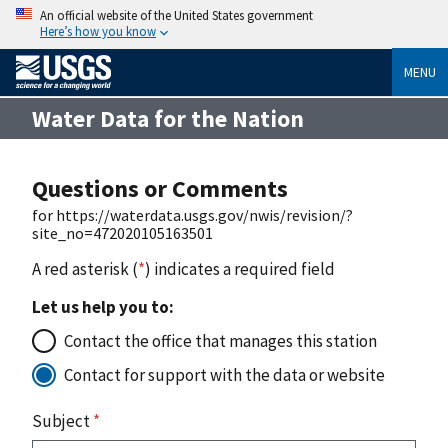
An official website of the United States government
Here’s how you know
MENU
Water Data for the Nation
Questions or Comments
for https://waterdata.usgs.gov/nwis/revision/?
site_no=472020105163501
A red asterisk (
*
) indicates a required field
Let us help you to:
Contact the office that manages this station
Contact for support with the data or website
Subject
*