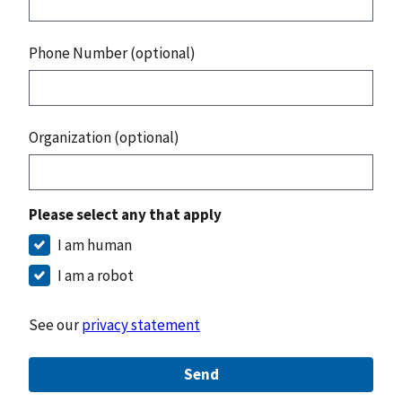
Phone Number (optional)
Organization (optional)
Please select any that apply
I am human
I am a robot
See our
privacy statement
Send