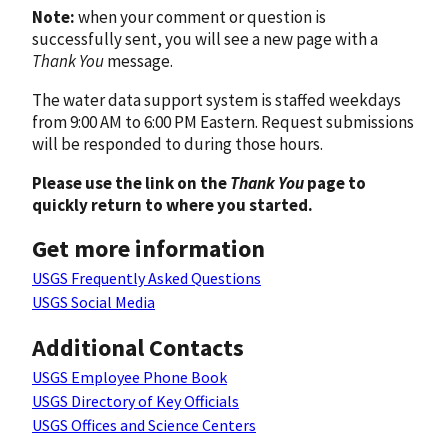
Note:
when your comment or question is
successfully sent, you will see a new page with a
Thank You
message.
The water data support system is staffed weekdays
from 9:00 AM to 6:00 PM Eastern. Request submissions
will be responded to during those hours.
Please use the link on the
Thank You
page to
quickly return to where you started.
Get more information
USGS Frequently Asked Questions
USGS Social Media
Additional Contacts
USGS Employee Phone Book
USGS Directory of Key Officials
USGS Offices and Science Centers