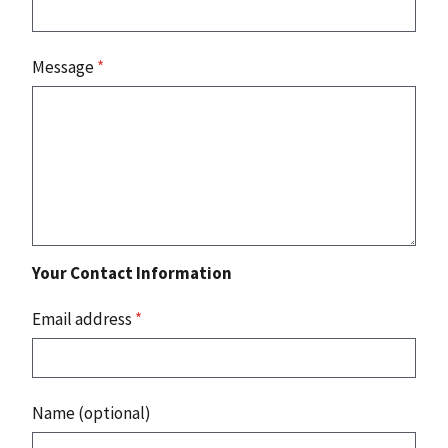
Message
*
Your Contact Information
Email address
*
Name (optional)