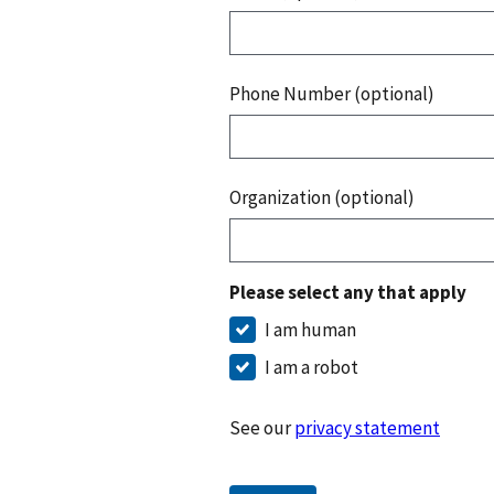
Phone Number (optional)
Organization (optional)
Please select any that apply
I am human
I am a robot
See our
privacy statement