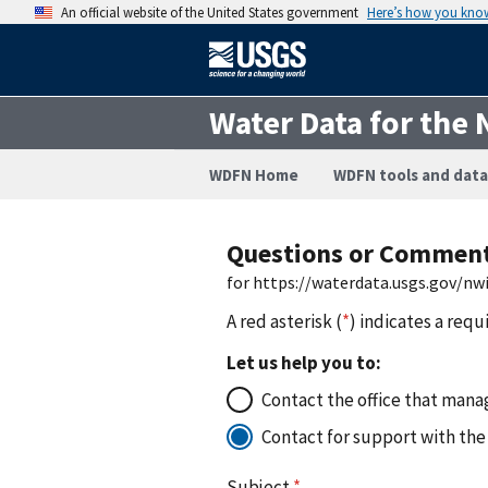
An official website of the United States government
Here’s how you kno
Water Data for the 
WDFN Home
WDFN tools and data
Questions or Commen
for https://waterdata.usgs.gov/n
A red asterisk (
*
) indicates a requ
Let us help you to:
Contact the office that manag
Contact for support with the
Subject
*