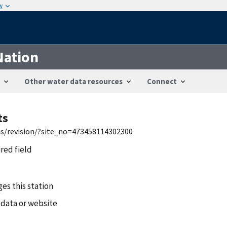
w
Nation
Other water data resources
Connect
ts
wis/revision/?site_no=473458114302300
ired field
es this station
 data or website