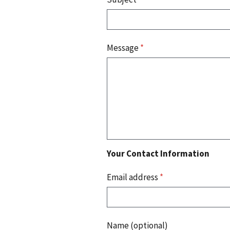
Message
*
Your Contact Information
Email address
*
Name (optional)