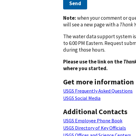
Send
Note:
when your comment or quest
will see a new page with a
Thank 
The water data support system is
to 6:00 PM Eastern. Request subm
during those hours.
Please use the link on the
Thank
where you started.
Get more information
USGS Frequently Asked Questions
USGS Social Media
Additional Contacts
USGS Employee Phone Book
USGS Directory of Key Officials
USGS Offices and Science Centers