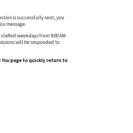
ion is successfully sent, you
You
message.
 staffed weekdays from 9:00 AM
issions will be responded to
 You
page to quickly return to