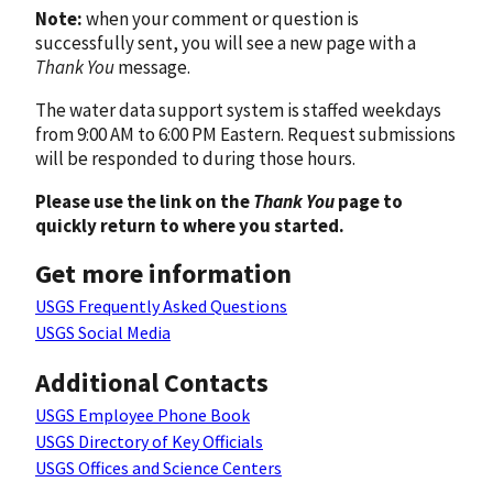
Note:
when your comment or question is
successfully sent, you will see a new page with a
Thank You
message.
The water data support system is staffed weekdays
from 9:00 AM to 6:00 PM Eastern. Request submissions
will be responded to during those hours.
Please use the link on the
Thank You
page to
quickly return to where you started.
Get more information
USGS Frequently Asked Questions
USGS Social Media
Additional Contacts
USGS Employee Phone Book
USGS Directory of Key Officials
USGS Offices and Science Centers