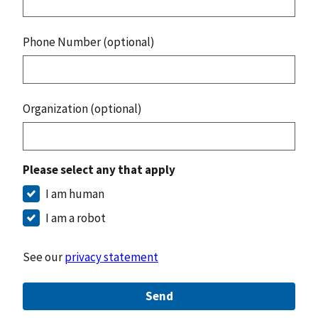
Phone Number (optional)
Organization (optional)
Please select any that apply
I am human
I am a robot
See our
privacy statement
Send