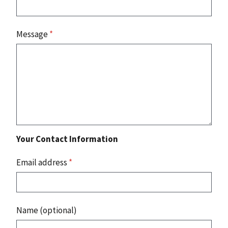
Message
*
Your Contact Information
Email address
*
Name (optional)