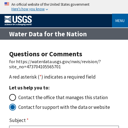
An official website of the United States government
Here’s how you know
MENU
Water Data for the Nation
Questions or Comments
for https://waterdata.usgs.gov/nwis/revision/?
site_no=473704105565701
A red asterisk (
*
) indicates a required field
Let us help you to:
Contact the office that manages this station
Contact for support with the data or website
Subject
*