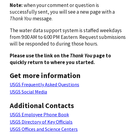
Note:
when your comment or question is
successfully sent, you will see a new page with a
Thank You
message.
The water data support system is staffed weekdays
from 9:00 AM to 6:00 PM Eastern. Request submissions
will be responded to during those hours.
Please use the link on the
Thank You
page to
quickly return to where you started.
Get more information
USGS Frequently Asked Questions
USGS Social Media
Additional Contacts
USGS Employee Phone Book
USGS Directory of Key Officials
USGS Offices and Science Centers