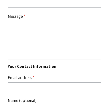
Message
*
Your Contact Information
Email address
*
Name (optional)