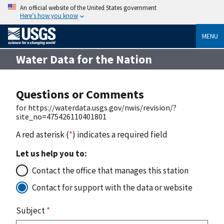
An official website of the United States government
Here’s how you know
MENU
Water Data for the Nation
Questions or Comments
for https://waterdata.usgs.gov/nwis/revision/?
site_no=475426110401801
A red asterisk (
*
) indicates a required field
Let us help you to:
Contact the office that manages this station
Contact for support with the data or website
Subject
*