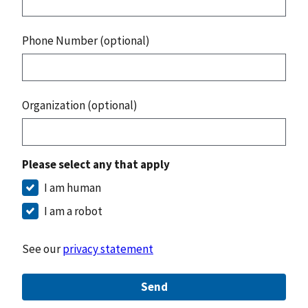
Phone Number (optional)
Organization (optional)
Please select any that apply
I am human
I am a robot
See our
privacy statement
Send