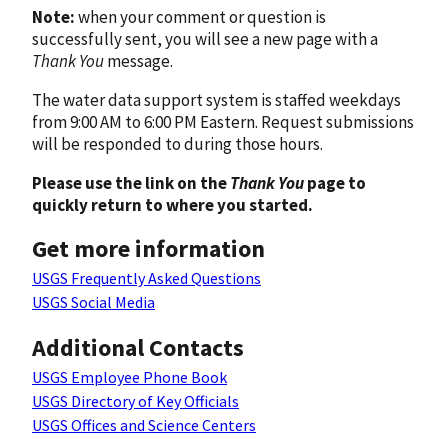
Note:
when your comment or question is
successfully sent, you will see a new page with a
Thank You
message.
The water data support system is staffed weekdays
from 9:00 AM to 6:00 PM Eastern. Request submissions
will be responded to during those hours.
Please use the link on the
Thank You
page to
quickly return to where you started.
Get more information
USGS Frequently Asked Questions
USGS Social Media
Additional Contacts
USGS Employee Phone Book
USGS Directory of Key Officials
USGS Offices and Science Centers