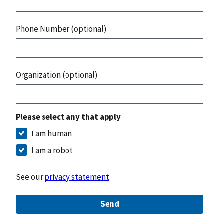
Phone Number (optional)
Organization (optional)
Please select any that apply
I am human
I am a robot
See our
privacy statement
Send