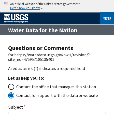
An official website of the United States government
Here’s how you know
MENU
Water Data for the Nation
Questions or Comments
for https://waterdata.usgs.gov/nwis/revision/?
site_no=475957105135401
A red asterisk (
*
) indicates a required field
Let us help you to:
Contact the office that manages this station
Contact for support with the data or website
Subject
*