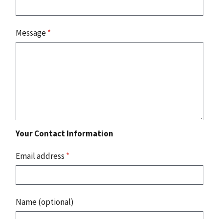
Message
*
Your Contact Information
Email address
*
Name (optional)