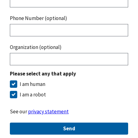
Phone Number (optional)
Organization (optional)
Please select any that apply
I am human
I am a robot
See our
privacy statement
Send