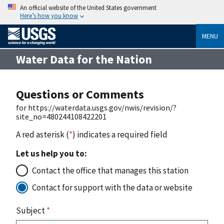
An official website of the United States government
Here’s how you know
MENU
Water Data for the Nation
Questions or Comments
for https://waterdata.usgs.gov/nwis/revision/?
site_no=480244108422201
A red asterisk (
*
) indicates a required field
Let us help you to:
Contact the office that manages this station
Contact for support with the data or website
Subject
*