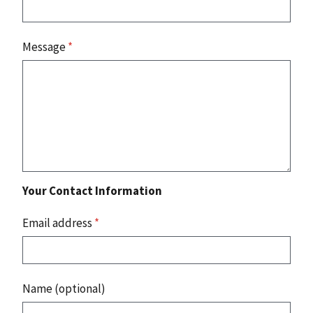
Message
*
Your Contact Information
Email address
*
Name (optional)