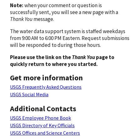
Note:
when your comment or question is
successfully sent, you will see a new page with a
Thank You
message.
The water data support system is staffed weekdays
from 9:00 AM to 6:00 PM Eastern. Request submissions
will be responded to during those hours.
Please use the link on the
Thank You
page to
quickly return to where you started.
Get more information
USGS Frequently Asked Questions
USGS Social Media
Additional Contacts
USGS Employee Phone Book
USGS Directory of Key Officials
USGS Offices and Science Centers