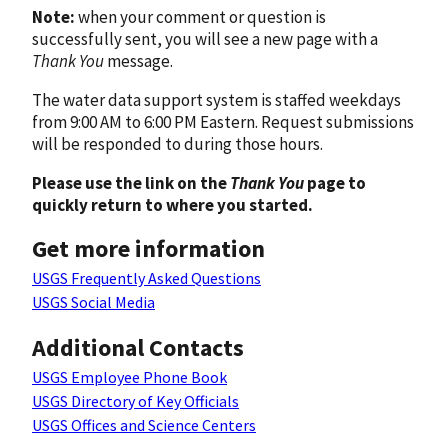
Note:
when your comment or question is
successfully sent, you will see a new page with a
Thank You
message.
The water data support system is staffed weekdays
from 9:00 AM to 6:00 PM Eastern. Request submissions
will be responded to during those hours.
Please use the link on the
Thank You
page to
quickly return to where you started.
Get more information
USGS Frequently Asked Questions
USGS Social Media
Additional Contacts
USGS Employee Phone Book
USGS Directory of Key Officials
USGS Offices and Science Centers