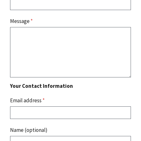
Message
*
Your Contact Information
Email address
*
Name (optional)