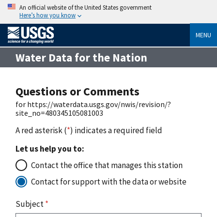
An official website of the United States government
Here’s how you know
MENU
Water Data for the Nation
Questions or Comments
for https://waterdata.usgs.gov/nwis/revision/?
site_no=480345105081003
A red asterisk (
*
) indicates a required field
Let us help you to:
Contact the office that manages this station
Contact for support with the data or website
Subject
*