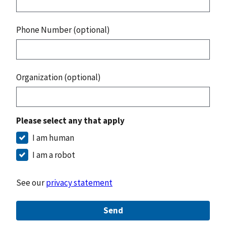
Phone Number (optional)
Organization (optional)
Please select any that apply
I am human
I am a robot
See our
privacy statement
Send