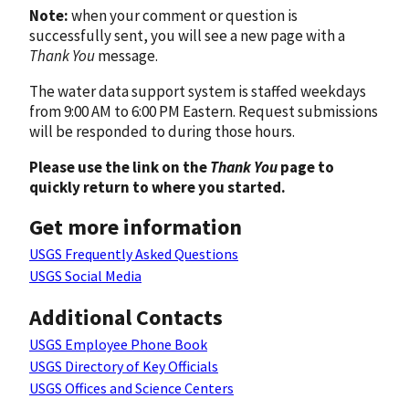
Note:
when your comment or question is
successfully sent, you will see a new page with a
Thank You
message.
The water data support system is staffed weekdays
from 9:00 AM to 6:00 PM Eastern. Request submissions
will be responded to during those hours.
Please use the link on the
Thank You
page to
quickly return to where you started.
Get more information
USGS Frequently Asked Questions
USGS Social Media
Additional Contacts
USGS Employee Phone Book
USGS Directory of Key Officials
USGS Offices and Science Centers