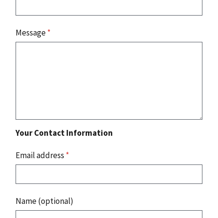
Message
*
Your Contact Information
Email address
*
Name (optional)