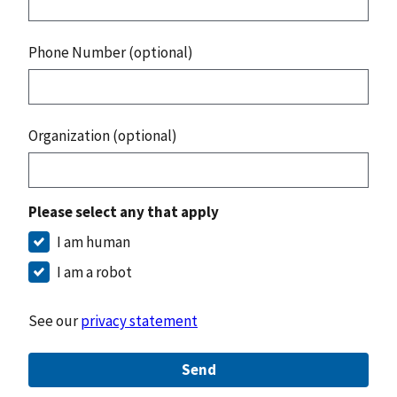
Phone Number (optional)
Organization (optional)
Please select any that apply
I am human
I am a robot
See our
privacy statement
Send