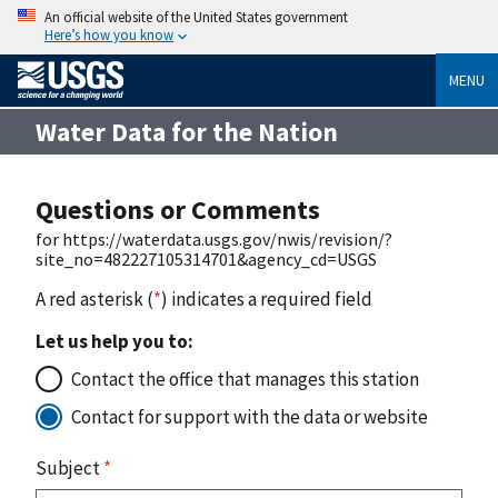
An official website of the United States government
Here’s how you know
MENU
Water Data for the Nation
Questions or Comments
for https://waterdata.usgs.gov/nwis/revision/?
site_no=482227105314701&agency_cd=USGS
A red asterisk (
*
) indicates a required field
Let us help you to:
Contact the office that manages this station
Contact for support with the data or website
Subject
*