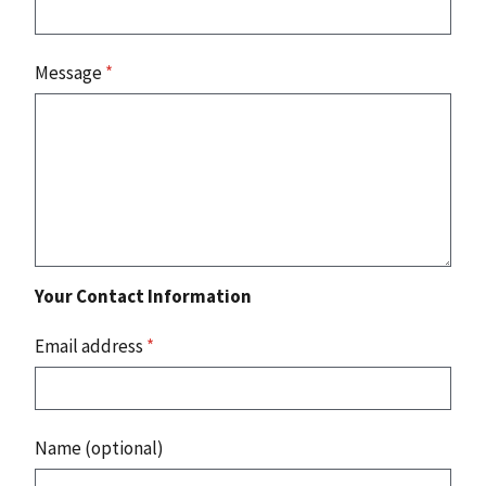
Message
*
Your Contact Information
Email address
*
Name (optional)