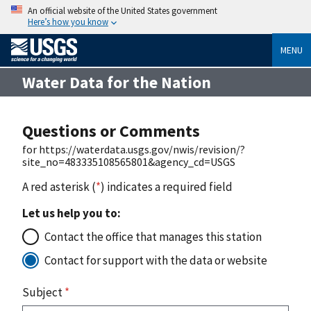
An official website of the United States government
Here’s how you know
MENU
Water Data for the Nation
Questions or Comments
for https://waterdata.usgs.gov/nwis/revision/?
site_no=483335108565801&agency_cd=USGS
A red asterisk (
*
) indicates a required field
Let us help you to:
Contact the office that manages this station
Contact for support with the data or website
Subject
*