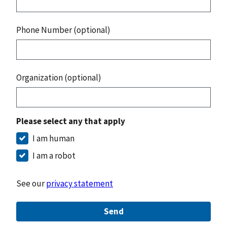
Phone Number (optional)
Organization (optional)
Please select any that apply
I am human
I am a robot
See our
privacy statement
Send