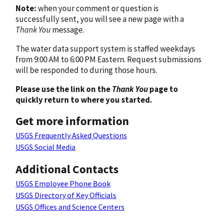
Note:
when your comment or question is
successfully sent, you will see a new page with a
Thank You
message.
The water data support system is staffed weekdays
from 9:00 AM to 6:00 PM Eastern. Request submissions
will be responded to during those hours.
Please use the link on the
Thank You
page to
quickly return to where you started.
Get more information
USGS Frequently Asked Questions
USGS Social Media
Additional Contacts
USGS Employee Phone Book
USGS Directory of Key Officials
USGS Offices and Science Centers