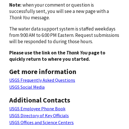
Note:
when your comment or question is
successfully sent, you will see a new page with a
Thank You
message.
The water data support system is staffed weekdays
from 9:00 AM to 6:00 PM Eastern. Request submissions
will be responded to during those hours.
Please use the link on the
Thank You
page to
quickly return to where you started.
Get more information
USGS Frequently Asked Questions
USGS Social Media
Additional Contacts
USGS Employee Phone Book
USGS Directory of Key Officials
USGS Offices and Science Centers