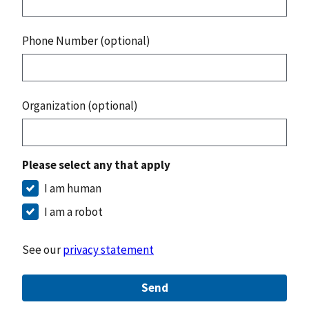
Phone Number (optional)
Organization (optional)
Please select any that apply
I am human
I am a robot
See our
privacy statement
Send