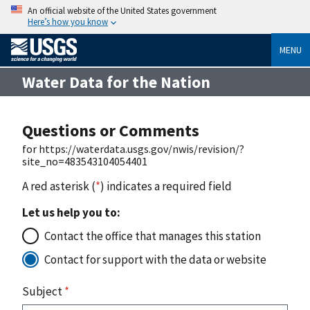
An official website of the United States government
Here’s how you know
MENU
Water Data for the Nation
Questions or Comments
for https://waterdata.usgs.gov/nwis/revision/?
site_no=483543104054401
A red asterisk (
*
) indicates a required field
Let us help you to:
Contact the office that manages this station
Contact for support with the data or website
Subject
*