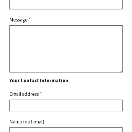
Message
*
Your Contact Information
Email address
*
Name (optional)