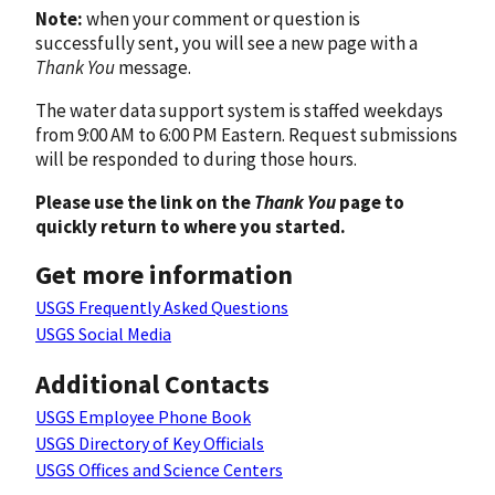
Note:
when your comment or question is
successfully sent, you will see a new page with a
Thank You
message.
The water data support system is staffed weekdays
from 9:00 AM to 6:00 PM Eastern. Request submissions
will be responded to during those hours.
Please use the link on the
Thank You
page to
quickly return to where you started.
Get more information
USGS Frequently Asked Questions
USGS Social Media
Additional Contacts
USGS Employee Phone Book
USGS Directory of Key Officials
USGS Offices and Science Centers