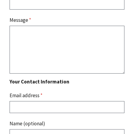
Message
*
Your Contact Information
Email address
*
Name (optional)