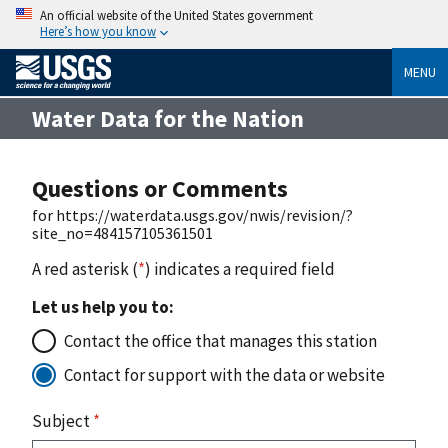
An official website of the United States government
Here’s how you know
MENU
Water Data for the Nation
Questions or Comments
for https://waterdata.usgs.gov/nwis/revision/?
site_no=484157105361501
A red asterisk (
*
) indicates a required field
Let us help you to:
Contact the office that manages this station
Contact for support with the data or website
Subject
*