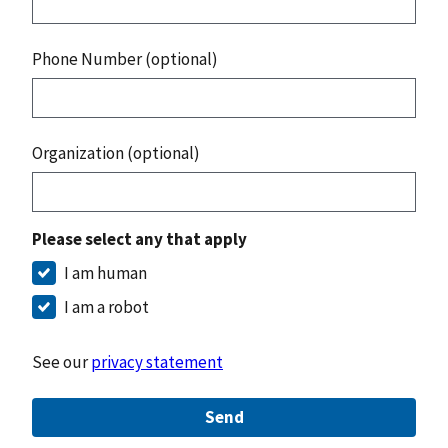
Phone Number (optional)
Organization (optional)
Please select any that apply
I am human
I am a robot
See our
privacy statement
Send