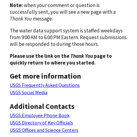
Note:
when your comment or question is
successfully sent, you will see a new page with a
Thank You
message.
The water data support system is staffed weekdays
from 9:00 AM to 6:00 PM Eastern. Request submissions
will be responded to during those hours.
Please use the link on the
Thank You
page to
quickly return to where you started.
Get more information
USGS Frequently Asked Questions
USGS Social Media
Additional Contacts
USGS Employee Phone Book
USGS Directory of Key Officials
USGS Offices and Science Centers