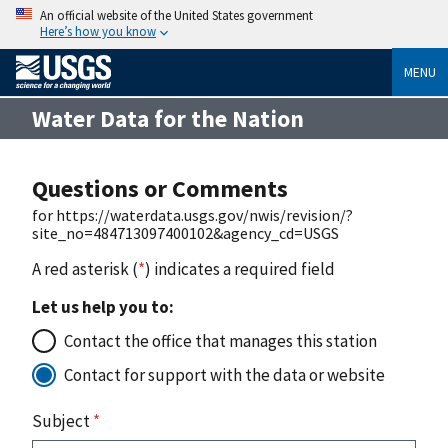
An official website of the United States government
Here’s how you know
MENU
Water Data for the Nation
Questions or Comments
for https://waterdata.usgs.gov/nwis/revision/?
site_no=484713097400102&agency_cd=USGS
A red asterisk (
*
) indicates a required field
Let us help you to:
Contact the office that manages this station
Contact for support with the data or website
Subject
*