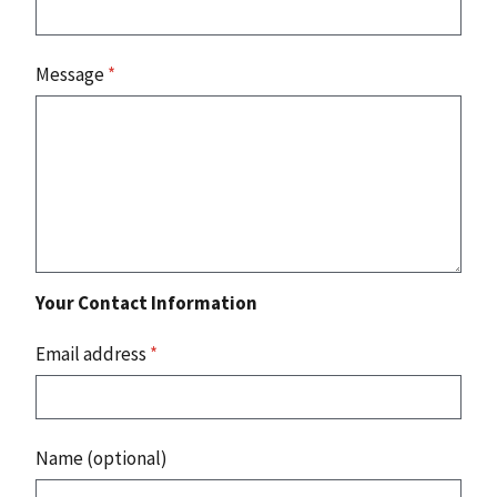
Message
*
Your Contact Information
Email address
*
Name (optional)