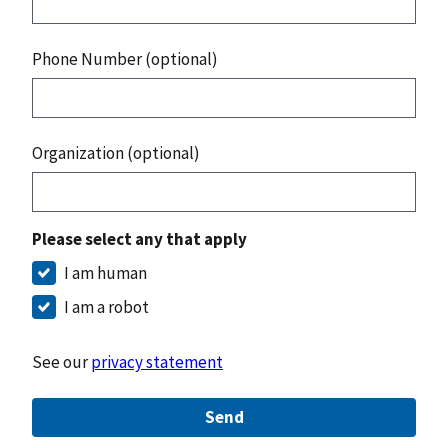
Phone Number (optional)
Organization (optional)
Please select any that apply
I am human
I am a robot
See our
privacy statement
Send