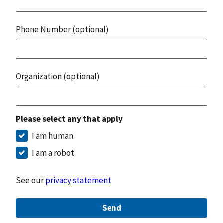
Phone Number (optional)
Organization (optional)
Please select any that apply
I am human
I am a robot
See our
privacy statement
Send