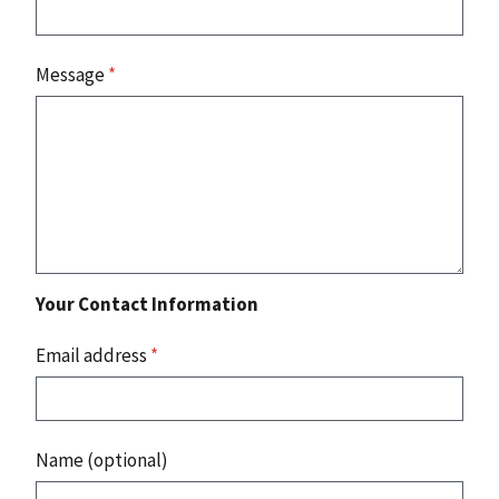
Message
*
Your Contact Information
Email address
*
Name (optional)