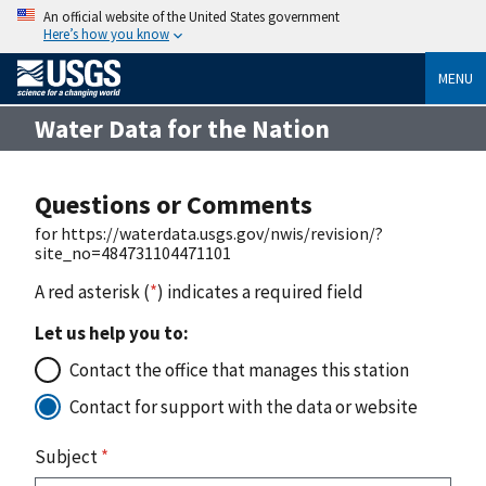
An official website of the United States government
Here’s how you know
MENU
Water Data for the Nation
Questions or Comments
for https://waterdata.usgs.gov/nwis/revision/?
site_no=484731104471101
A red asterisk (
*
) indicates a required field
Let us help you to:
Contact the office that manages this station
Contact for support with the data or website
Subject
*