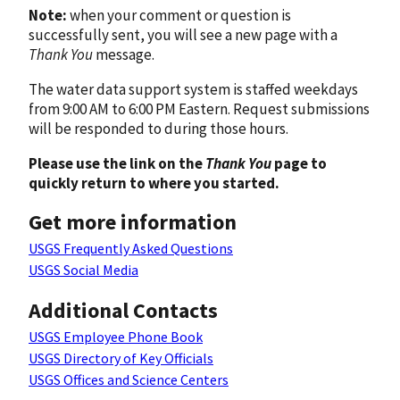
Note:
when your comment or question is
successfully sent, you will see a new page with a
Thank You
message.
The water data support system is staffed weekdays
from 9:00 AM to 6:00 PM Eastern. Request submissions
will be responded to during those hours.
Please use the link on the
Thank You
page to
quickly return to where you started.
Get more information
USGS Frequently Asked Questions
USGS Social Media
Additional Contacts
USGS Employee Phone Book
USGS Directory of Key Officials
USGS Offices and Science Centers