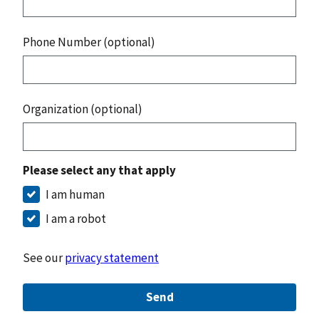
Phone Number (optional)
Organization (optional)
Please select any that apply
I am human
I am a robot
See our
privacy statement
Send