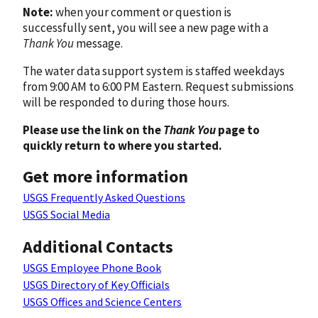
Note:
when your comment or question is
successfully sent, you will see a new page with a
Thank You
message.
The water data support system is staffed weekdays
from 9:00 AM to 6:00 PM Eastern. Request submissions
will be responded to during those hours.
Please use the link on the
Thank You
page to
quickly return to where you started.
Get more information
USGS Frequently Asked Questions
USGS Social Media
Additional Contacts
USGS Employee Phone Book
USGS Directory of Key Officials
USGS Offices and Science Centers