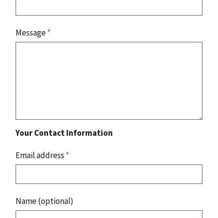
Message
*
Your Contact Information
Email address
*
Name (optional)