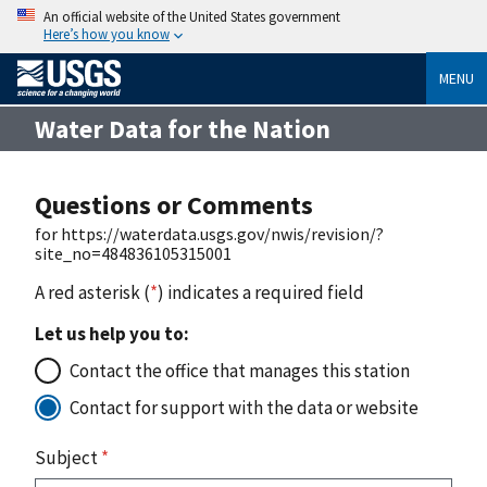
An official website of the United States government
Here’s how you know
MENU
Water Data for the Nation
Questions or Comments
for https://waterdata.usgs.gov/nwis/revision/?
site_no=484836105315001
A red asterisk (
*
) indicates a required field
Let us help you to:
Contact the office that manages this station
Contact for support with the data or website
Subject
*