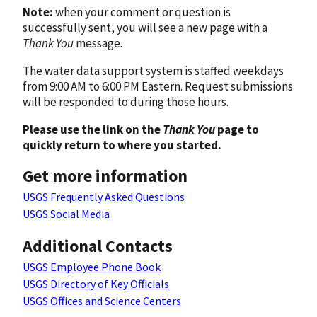
Note:
when your comment or question is
successfully sent, you will see a new page with a
Thank You
message.
The water data support system is staffed weekdays
from 9:00 AM to 6:00 PM Eastern. Request submissions
will be responded to during those hours.
Please use the link on the
Thank You
page to
quickly return to where you started.
Get more information
USGS Frequently Asked Questions
USGS Social Media
Additional Contacts
USGS Employee Phone Book
USGS Directory of Key Officials
USGS Offices and Science Centers