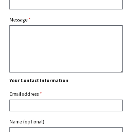
Message
*
Your Contact Information
Email address
*
Name (optional)