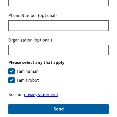
Phone Number (optional)
Organization (optional)
Please select any that apply
I am human
I am a robot
See our
privacy statement
Send