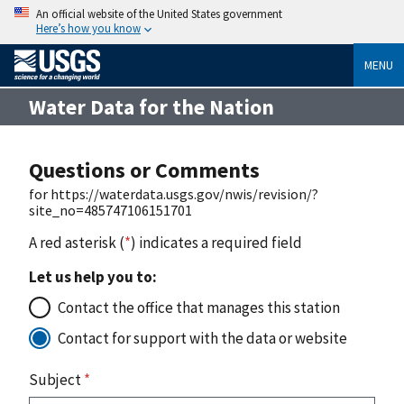
An official website of the United States government
Here’s how you know
MENU
Water Data for the Nation
Questions or Comments
for https://waterdata.usgs.gov/nwis/revision/?
site_no=485747106151701
A red asterisk (
*
) indicates a required field
Let us help you to:
Contact the office that manages this station
Contact for support with the data or website
Subject
*