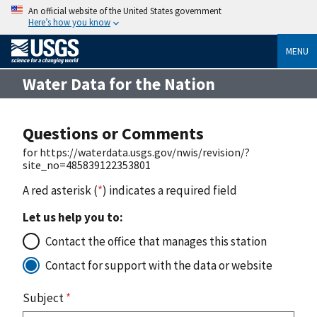
An official website of the United States government
Here’s how you know
MENU
Water Data for the Nation
Questions or Comments
for https://waterdata.usgs.gov/nwis/revision/?
site_no=485839122353801
A red asterisk (
*
) indicates a required field
Let us help you to:
Contact the office that manages this station
Contact for support with the data or website
Subject
*