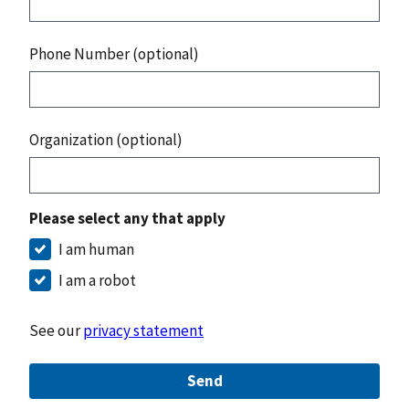
Phone Number (optional)
Organization (optional)
Please select any that apply
I am human
I am a robot
See our
privacy statement
Send