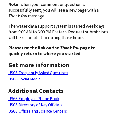
Note:
when your comment or question is
successfully sent, you will see a new page with a
Thank You
message.
The water data support system is staffed weekdays
from 9:00 AM to 6:00 PM Eastern. Request submissions
will be responded to during those hours.
Please use the link on the
Thank You
page to
quickly return to where you started.
Get more information
USGS Frequently Asked Questions
USGS Social Media
Additional Contacts
USGS Employee Phone Book
USGS Directory of Key Officials
USGS Offices and Science Centers