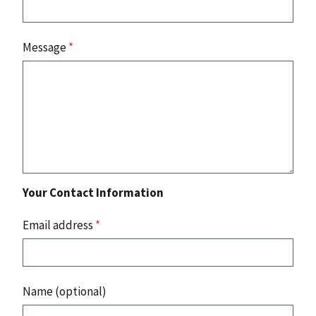
Message
*
Your Contact Information
Email address
*
Name (optional)