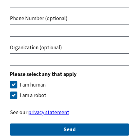
Phone Number (optional)
Organization (optional)
Please select any that apply
I am human
I am a robot
See our
privacy statement
Send