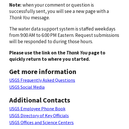
Note:
when your comment or question is
successfully sent, you will see a new page with a
Thank You
message.
The water data support system is staffed weekdays
from 9:00 AM to 6:00 PM Eastern. Request submissions
will be responded to during those hours.
Please use the link on the
Thank You
page to
quickly return to where you started.
Get more information
USGS Frequently Asked Questions
USGS Social Media
Additional Contacts
USGS Employee Phone Book
USGS Directory of Key Officials
USGS Offices and Science Centers