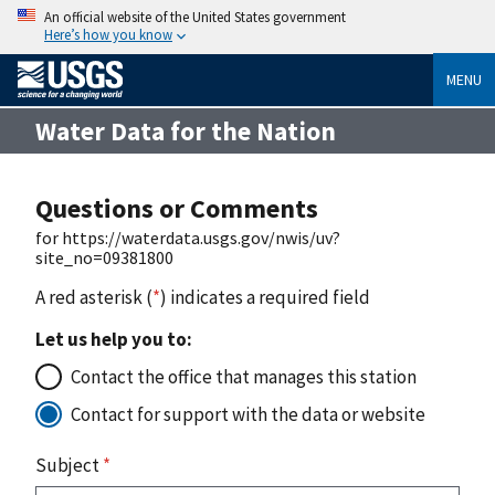
An official website of the United States government
Here’s how you know
MENU
Water Data for the Nation
Questions or Comments
for https://waterdata.usgs.gov/nwis/uv?
site_no=09381800
A red asterisk (
*
) indicates a required field
Let us help you to:
Contact the office that manages this station
Contact for support with the data or website
Subject
*