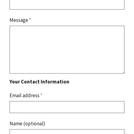
Message
*
Your Contact Information
Email address
*
Name (optional)