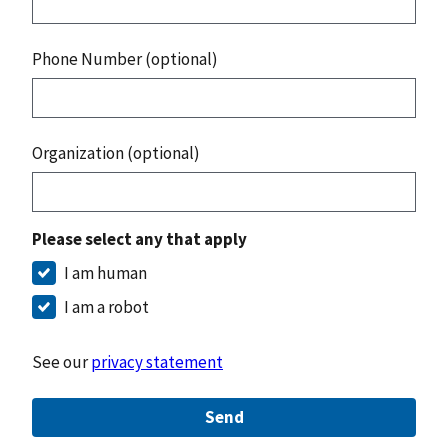
Phone Number (optional)
Organization (optional)
Please select any that apply
I am human
I am a robot
See our
privacy statement
Send