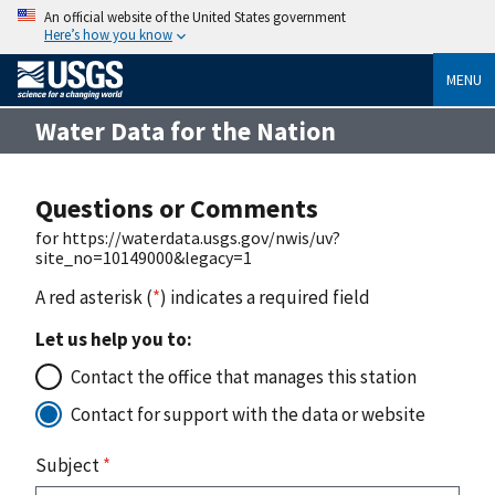
An official website of the United States government
Here’s how you know
MENU
Water Data for the Nation
Questions or Comments
for https://waterdata.usgs.gov/nwis/uv?
site_no=10149000&legacy=1
A red asterisk (
*
) indicates a required field
Let us help you to:
Contact the office that manages this station
Contact for support with the data or website
Subject
*