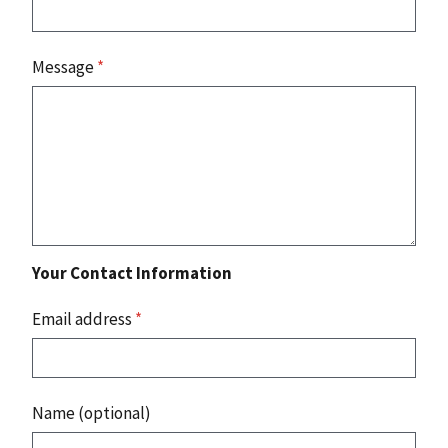
Message
*
Your Contact Information
Email address
*
Name (optional)