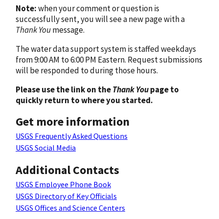
Note:
when your comment or question is
successfully sent, you will see a new page with a
Thank You
message.
The water data support system is staffed weekdays
from 9:00 AM to 6:00 PM Eastern. Request submissions
will be responded to during those hours.
Please use the link on the
Thank You
page to
quickly return to where you started.
Get more information
USGS Frequently Asked Questions
USGS Social Media
Additional Contacts
USGS Employee Phone Book
USGS Directory of Key Officials
USGS Offices and Science Centers