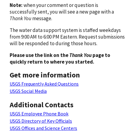
Note:
when your comment or question is
successfully sent, you will see a new page with a
Thank You
message.
The water data support system is staffed weekdays
from 9:00 AM to 6:00 PM Eastern. Request submissions
will be responded to during those hours.
Please use the link on the
Thank You
page to
quickly return to where you started.
Get more information
USGS Frequently Asked Questions
USGS Social Media
Additional Contacts
USGS Employee Phone Book
USGS Directory of Key Officials
USGS Offices and Science Centers