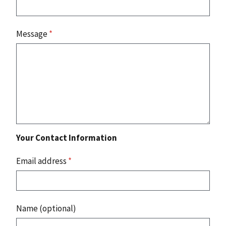
Message
*
Your Contact Information
Email address
*
Name (optional)