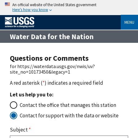
An official website of the United States government
Here’s how you know
MENU
Water Data for the Nation
Questions or Comments
for https://waterdata.usgs.gov/nwis/uv?
site_no=10173450&legacy=1
A red asterisk (
*
) indicates a required field
Let us help you to:
Contact the office that manages this station
Contact for support with the data or website
Subject
*