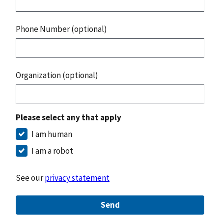
Phone Number (optional)
Organization (optional)
Please select any that apply
I am human
I am a robot
See our
privacy statement
Send