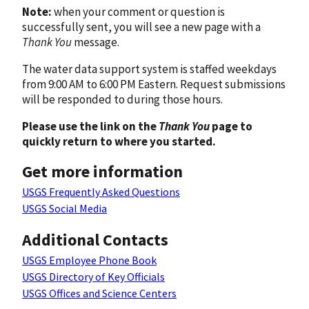
Note:
when your comment or question is
successfully sent, you will see a new page with a
Thank You
message.
The water data support system is staffed weekdays
from 9:00 AM to 6:00 PM Eastern. Request submissions
will be responded to during those hours.
Please use the link on the
Thank You
page to
quickly return to where you started.
Get more information
USGS Frequently Asked Questions
USGS Social Media
Additional Contacts
USGS Employee Phone Book
USGS Directory of Key Officials
USGS Offices and Science Centers