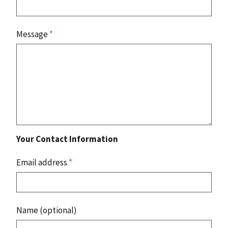
Message
*
Your Contact Information
Email address
*
Name (optional)