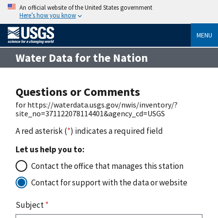
An official website of the United States government
Here’s how you know
MENU
Water Data for the Nation
Questions or Comments
for https://waterdata.usgs.gov/nwis/inventory/?
site_no=371122078114401&agency_cd=USGS
A red asterisk (
*
) indicates a required field
Let us help you to:
Contact the office that manages this station
Contact for support with the data or website
Subject
*