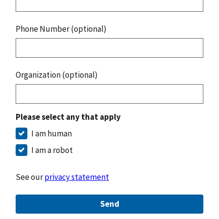
Phone Number (optional)
Organization (optional)
Please select any that apply
I am human
I am a robot
See our
privacy statement
Send