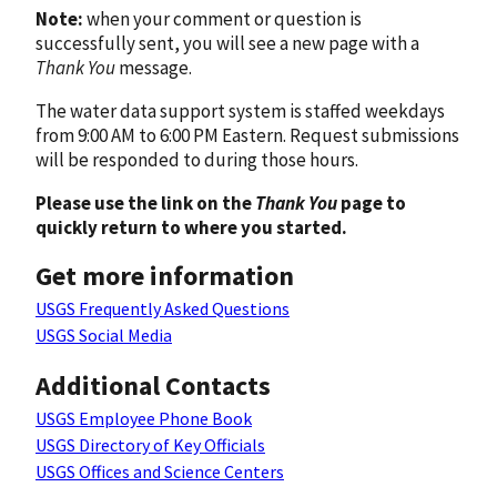
Note:
when your comment or question is
successfully sent, you will see a new page with a
Thank You
message.
The water data support system is staffed weekdays
from 9:00 AM to 6:00 PM Eastern. Request submissions
will be responded to during those hours.
Please use the link on the
Thank You
page to
quickly return to where you started.
Get more information
USGS Frequently Asked Questions
USGS Social Media
Additional Contacts
USGS Employee Phone Book
USGS Directory of Key Officials
USGS Offices and Science Centers