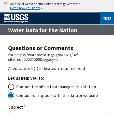
An official website of the United States government
Here’s how you know
MENU
Water Data for the Nation
Questions or Comments
for https://waterdata.usgs.gov/nwis/uv?
site_no=02021500&legacy=1
A red asterisk (
*
) indicates a required field
Let us help you to:
Contact the office that manages this station
Contact for support with the data or website
Subject
*