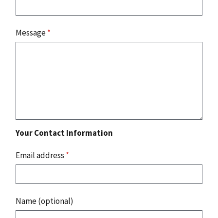
Message
*
Your Contact Information
Email address
*
Name (optional)