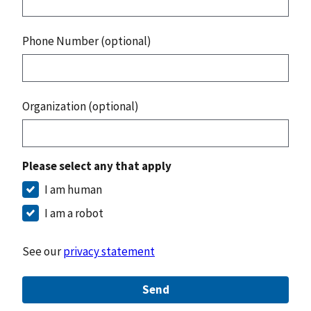
Phone Number (optional)
Organization (optional)
Please select any that apply
I am human
I am a robot
See our
privacy statement
Send