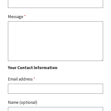
Message
*
Your Contact Information
Email address
*
Name (optional)