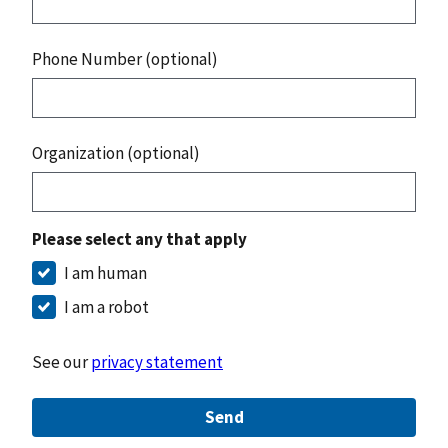
Phone Number (optional)
Organization (optional)
Please select any that apply
I am human
I am a robot
See our
privacy statement
Send