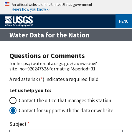
An official website of the United States government
Here’s how you know
MENU
Water Data for the Nation
Questions or Comments
for https://waterdata.usgs.gov/va/nwis/uv?
site_no=02024752&format=gif&period=31
A red asterisk (
*
) indicates a required field
Let us help you to:
Contact the office that manages this station
Contact for support with the data or website
Subject
*