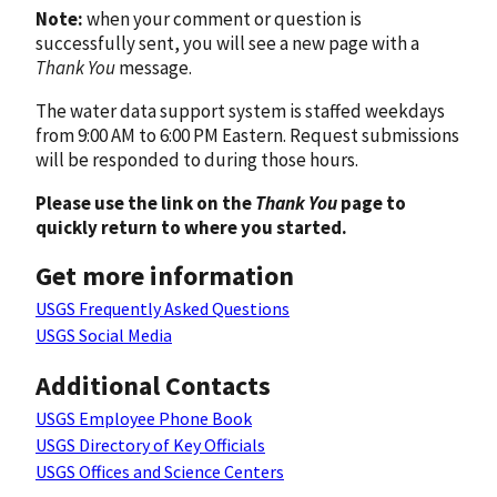
Note:
when your comment or question is
successfully sent, you will see a new page with a
Thank You
message.
The water data support system is staffed weekdays
from 9:00 AM to 6:00 PM Eastern. Request submissions
will be responded to during those hours.
Please use the link on the
Thank You
page to
quickly return to where you started.
Get more information
USGS Frequently Asked Questions
USGS Social Media
Additional Contacts
USGS Employee Phone Book
USGS Directory of Key Officials
USGS Offices and Science Centers