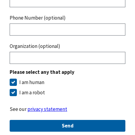
Phone Number (optional)
Organization (optional)
Please select any that apply
I am human
I am a robot
See our
privacy statement
Send