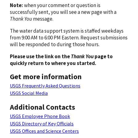
Note:
when your comment or question is
successfully sent, you will see a new page with a
Thank You
message.
The water data support system is staffed weekdays
from 9:00 AM to 6:00 PM Eastern. Request submissions
will be responded to during those hours.
Please use the link on the
Thank You
page to
quickly return to where you started.
Get more information
USGS Frequently Asked Questions
USGS Social Media
Additional Contacts
USGS Employee Phone Book
USGS Directory of Key Officials
USGS Offices and Science Centers