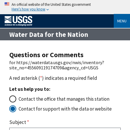
An official website of the United States government
Here’s how you know
MENU
Water Data for the Nation
Questions or Comments
for https://waterdata.usgs.gov/nwis/inventory?
site_no=455609119174709&agency_cd=USGS
A red asterisk (
*
) indicates a required field
Let us help you to:
Contact the office that manages this station
Contact for support with the data or website
Subject
*