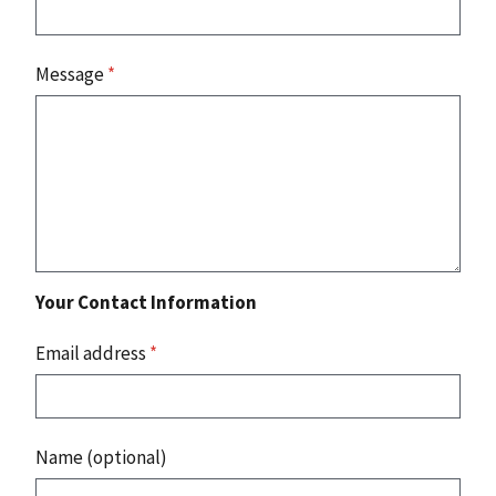
Message
*
Your Contact Information
Email address
*
Name (optional)