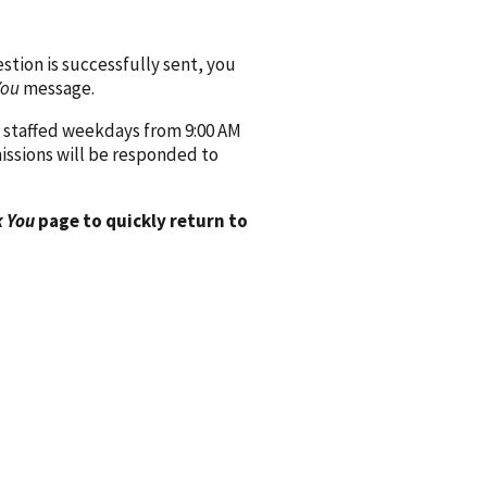
ion is successfully sent, you
You
message.
 staffed weekdays from 9:00 AM
issions will be responded to
 You
page to quickly return to