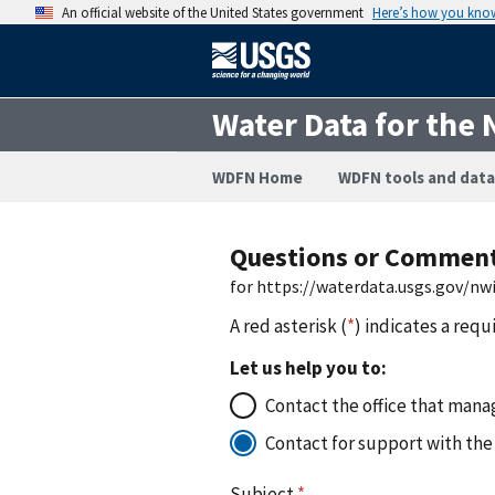
An official website of the United States government
Here’s how you kno
Water Data for the 
WDFN Home
WDFN tools and data
Questions or Commen
for https://waterdata.usgs.gov/
A red asterisk (
*
) indicates a requ
Let us help you to:
Contact the office that manag
Contact for support with the
Subject
*