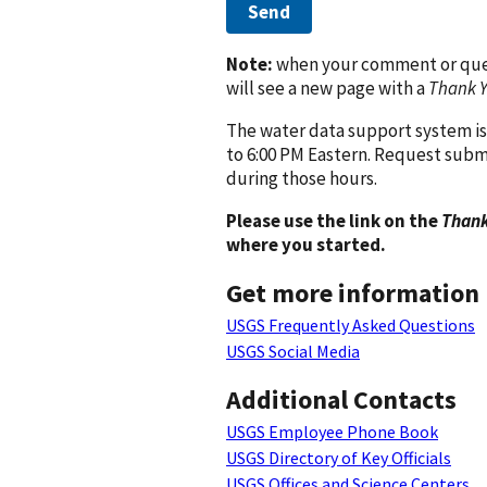
Send
Note:
when your comment or quest
will see a new page with a
Thank 
The water data support system is
to 6:00 PM Eastern. Request subm
during those hours.
Please use the link on the
Thank
where you started.
Get more information
USGS Frequently Asked Questions
USGS Social Media
Additional Contacts
USGS Employee Phone Book
USGS Directory of Key Officials
USGS Offices and Science Centers