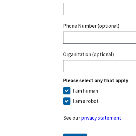
Phone Number (optional)
Organization (optional)
Please select any that apply
I am human
I am a robot
See our
privacy statement