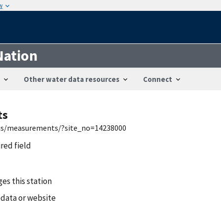
w
Nation
Other water data resources
Connect
ts
nwis/measurements/?site_no=14238000
ired field
es this station
 data or website