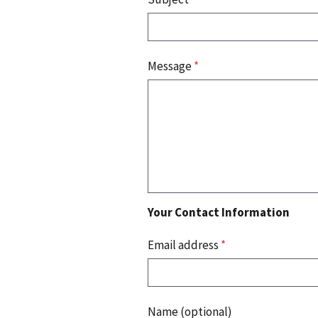
Message
*
Your Contact Information
Email address
*
Name (optional)