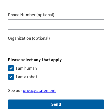
Phone Number (optional)
Organization (optional)
Please select any that apply
I am human
I am a robot
See our
privacy statement
Send