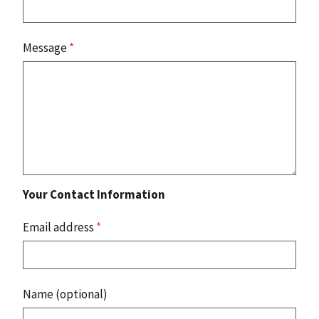
Message
*
Your Contact Information
Email address
*
Name (optional)