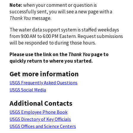
Note:
when your comment or question is
successfully sent, you will see a new page with a
Thank You
message.
The water data support system is staffed weekdays
from 9:00 AM to 6:00 PM Eastern. Request submissions
will be responded to during those hours.
Please use the link on the
Thank You
page to
quickly return to where you started.
Get more information
USGS Frequently Asked Questions
USGS Social Media
Additional Contacts
USGS Employee Phone Book
USGS Directory of Key Officials
USGS Offices and Science Centers