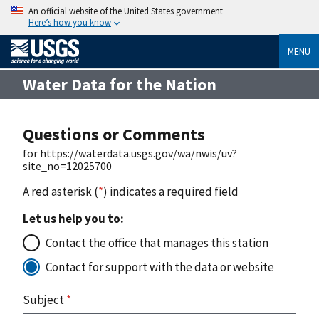
An official website of the United States government
Here’s how you know
MENU
Water Data for the Nation
Questions or Comments
for https://waterdata.usgs.gov/wa/nwis/uv?
site_no=12025700
A red asterisk (
*
) indicates a required field
Let us help you to:
Contact the office that manages this station
Contact for support with the data or website
Subject
*