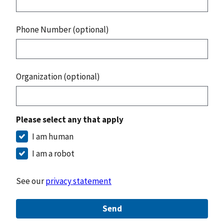
Phone Number (optional)
Organization (optional)
Please select any that apply
I am human
I am a robot
See our
privacy statement
Send