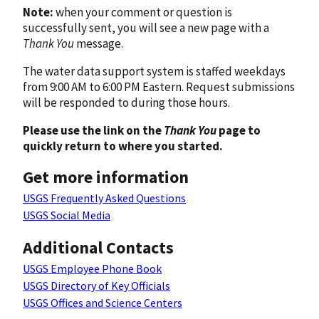
Note:
when your comment or question is
successfully sent, you will see a new page with a
Thank You
message.
The water data support system is staffed weekdays
from 9:00 AM to 6:00 PM Eastern. Request submissions
will be responded to during those hours.
Please use the link on the
Thank You
page to
quickly return to where you started.
Get more information
USGS Frequently Asked Questions
USGS Social Media
Additional Contacts
USGS Employee Phone Book
USGS Directory of Key Officials
USGS Offices and Science Centers