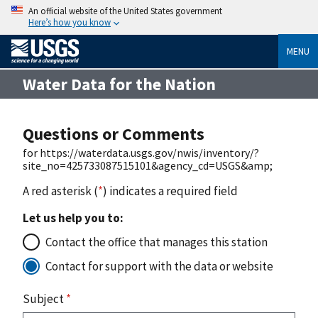
An official website of the United States government
Here’s how you know
MENU
Water Data for the Nation
Questions or Comments
for https://waterdata.usgs.gov/nwis/inventory/?
site_no=425733087515101&agency_cd=USGS&amp;
A red asterisk (
*
) indicates a required field
Let us help you to:
Contact the office that manages this station
Contact for support with the data or website
Subject
*