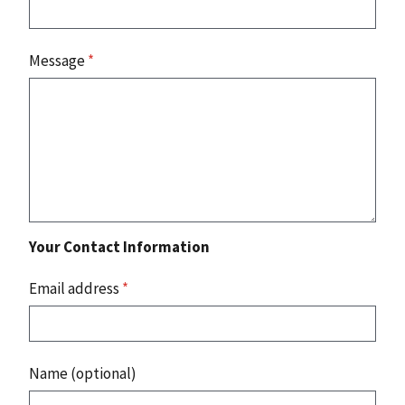
Message
*
Your Contact Information
Email address
*
Name (optional)