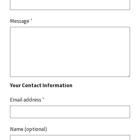
Message
*
Your Contact Information
Email address
*
Name (optional)