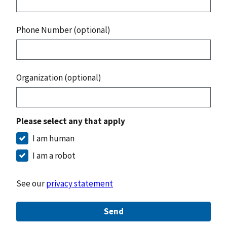
Phone Number (optional)
Organization (optional)
Please select any that apply
I am human
I am a robot
See our
privacy statement
Send