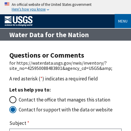
An official website of the United States government
Here’s how you know
MENU
Water Data for the Nation
Questions or Comments
for https://waterdata.usgs.gov/nwis/inventory/?
site_no=425950088483801&agency_cd=USGS&amp;
A red asterisk (
*
) indicates a required field
Let us help you to:
Contact the office that manages this station
Contact for support with the data or website
Subject
*