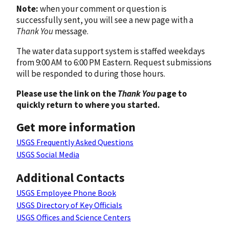
Note:
when your comment or question is
successfully sent, you will see a new page with a
Thank You
message.
The water data support system is staffed weekdays
from 9:00 AM to 6:00 PM Eastern. Request submissions
will be responded to during those hours.
Please use the link on the
Thank You
page to
quickly return to where you started.
Get more information
USGS Frequently Asked Questions
USGS Social Media
Additional Contacts
USGS Employee Phone Book
USGS Directory of Key Officials
USGS Offices and Science Centers