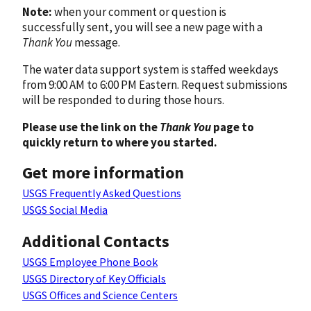
Note:
when your comment or question is
successfully sent, you will see a new page with a
Thank You
message.
The water data support system is staffed weekdays
from 9:00 AM to 6:00 PM Eastern. Request submissions
will be responded to during those hours.
Please use the link on the
Thank You
page to
quickly return to where you started.
Get more information
USGS Frequently Asked Questions
USGS Social Media
Additional Contacts
USGS Employee Phone Book
USGS Directory of Key Officials
USGS Offices and Science Centers