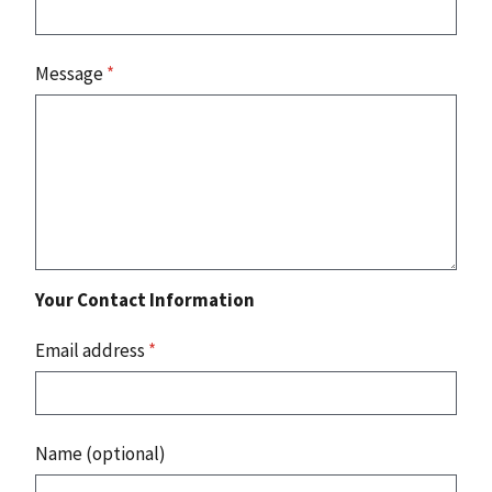
Message
*
Your Contact Information
Email address
*
Name (optional)