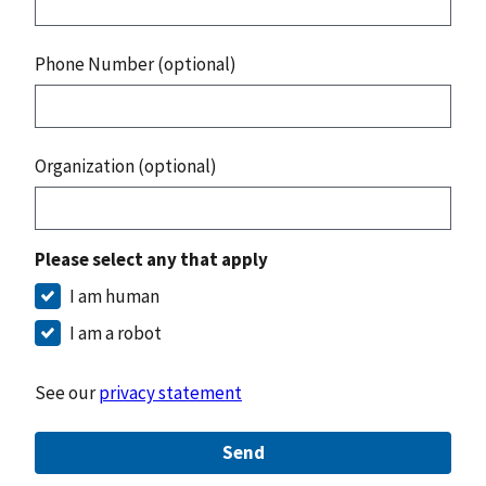
Phone Number (optional)
Organization (optional)
Please select any that apply
I am human
I am a robot
See our
privacy statement
Send