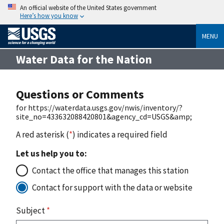
An official website of the United States government
Here’s how you know
MENU
Water Data for the Nation
Questions or Comments
for https://waterdata.usgs.gov/nwis/inventory/?
site_no=433632088420801&agency_cd=USGS&amp;
A red asterisk (
*
) indicates a required field
Let us help you to:
Contact the office that manages this station
Contact for support with the data or website
Subject
*