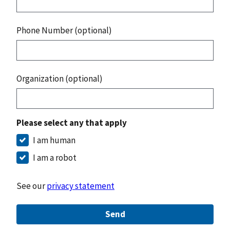
Phone Number (optional)
Organization (optional)
Please select any that apply
I am human
I am a robot
See our
privacy statement
Send