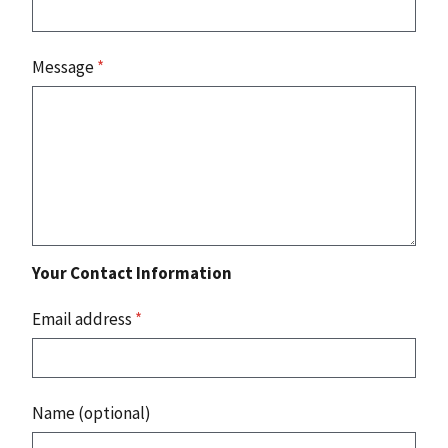
Message
*
Your Contact Information
Email address
*
Name (optional)