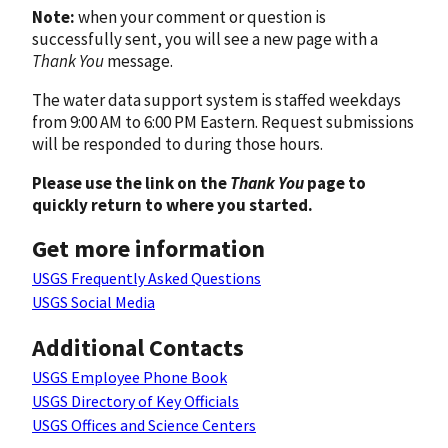
Note:
when your comment or question is
successfully sent, you will see a new page with a
Thank You
message.
The water data support system is staffed weekdays
from 9:00 AM to 6:00 PM Eastern. Request submissions
will be responded to during those hours.
Please use the link on the
Thank You
page to
quickly return to where you started.
Get more information
USGS Frequently Asked Questions
USGS Social Media
Additional Contacts
USGS Employee Phone Book
USGS Directory of Key Officials
USGS Offices and Science Centers