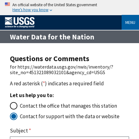
An official website of the United States government
Here’s how you know
MENU
Water Data for the Nation
Questions or Comments
for https://waterdata.usgs.gov/nwis/inventory/?
site_no=451321089032101&agency_cd=USGS
A red asterisk (
*
) indicates a required field
Let us help you to:
Contact the office that manages this station
Contact for support with the data or website
Subject
*