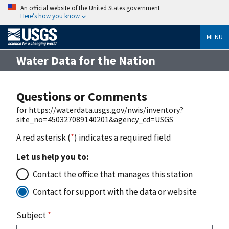
An official website of the United States government
Here’s how you know
MENU
Water Data for the Nation
Questions or Comments
for https://waterdata.usgs.gov/nwis/inventory?
site_no=450327089140201&agency_cd=USGS
A red asterisk (
*
) indicates a required field
Let us help you to:
Contact the office that manages this station
Contact for support with the data or website
Subject
*