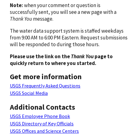
Note:
when your comment or question is
successfully sent, you will see a new page with a
Thank You
message.
The water data support system is staffed weekdays
from 9:00 AM to 6:00 PM Eastern. Request submissions
will be responded to during those hours.
Please use the link on the
Thank You
page to
quickly return to where you started.
Get more information
USGS Frequently Asked Questions
USGS Social Media
Additional Contacts
USGS Employee Phone Book
USGS Directory of Key Officials
USGS Offices and Science Centers