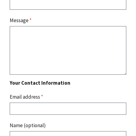
Message
*
Your Contact Information
Email address
*
Name (optional)