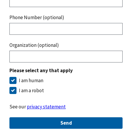
Phone Number (optional)
Organization (optional)
Please select any that apply
I am human
I am a robot
See our
privacy statement
Send