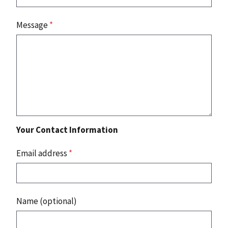
Message
*
Your Contact Information
Email address
*
Name (optional)