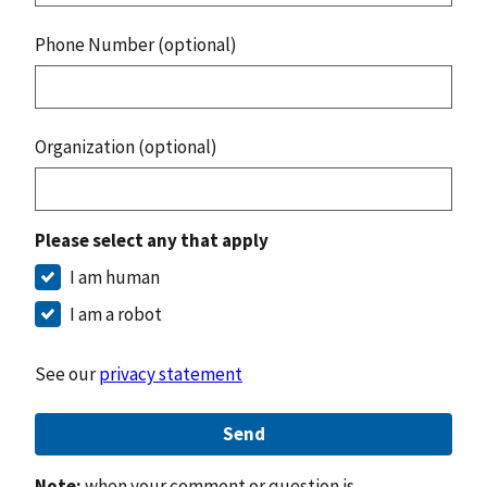
Phone Number (optional)
Organization (optional)
Please select any that apply
I am human
I am a robot
See our
privacy statement
Send
Note:
when your comment or question is