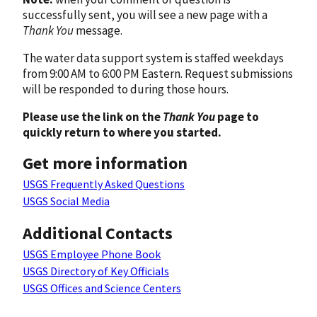
successfully sent, you will see a new page with a
Thank You
message.
The water data support system is staffed weekdays
from 9:00 AM to 6:00 PM Eastern. Request submissions
will be responded to during those hours.
Please use the link on the
Thank You
page to
quickly return to where you started.
Get more information
USGS Frequently Asked Questions
USGS Social Media
Additional Contacts
USGS Employee Phone Book
USGS Directory of Key Officials
USGS Offices and Science Centers