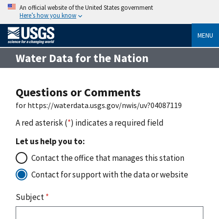
An official website of the United States government
Here’s how you know
MENU
Water Data for the Nation
Questions or Comments
for https://waterdata.usgs.gov/nwis/uv?04087119
A red asterisk (
*
) indicates a required field
Let us help you to:
Contact the office that manages this station
Contact for support with the data or website
Subject
*