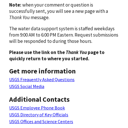
Note:
when your comment or question is
successfully sent, you will see a new page with a
Thank You
message.
The water data support system is staffed weekdays
from 9:00 AM to 6:00 PM Eastern. Request submissions
will be responded to during those hours.
Please use the link on the
Thank You
page to
quickly return to where you started.
Get more information
USGS Frequently Asked Questions
USGS Social Media
Additional Contacts
USGS Employee Phone Book
USGS Directory of Key Officials
USGS Offices and Science Centers