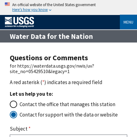
An official website of the United States government
Here’s how you know
MENU
Water Data for the Nation
Questions or Comments
for https://waterdata.usgs.gov/nwis/uv?
site_no=05429510&legacy=1
A red asterisk (
*
) indicates a required field
Let us help you to:
Contact the office that manages this station
Contact for support with the data or website
Subject
*