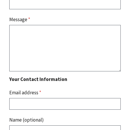
Message
*
Your Contact Information
Email address
*
Name (optional)