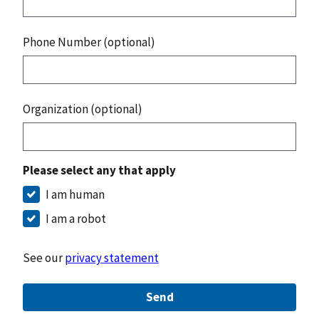
Phone Number (optional)
Organization (optional)
Please select any that apply
I am human
I am a robot
See our
privacy statement
Send