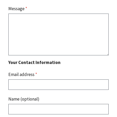
Message
*
Your Contact Information
Email address
*
Name (optional)