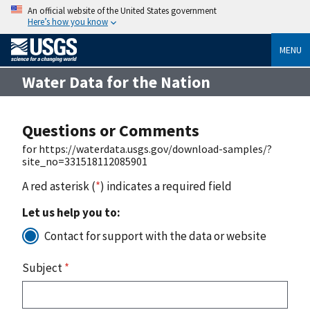
An official website of the United States government
Here’s how you know
MENU
Water Data for the Nation
Questions or Comments
for https://waterdata.usgs.gov/download-samples/?
site_no=331518112085901
A red asterisk (
*
) indicates a required field
Let us help you to:
Contact for support with the data or website
Subject
*