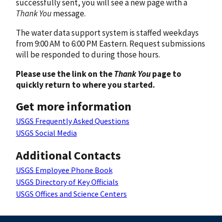
successfully sent, you will see a new page with a
Thank You
message.
The water data support system is staffed weekdays
from 9:00 AM to 6:00 PM Eastern. Request submissions
will be responded to during those hours.
Please use the link on the
Thank You
page to
quickly return to where you started.
Get more information
USGS Frequently Asked Questions
USGS Social Media
Additional Contacts
USGS Employee Phone Book
USGS Directory of Key Officials
USGS Offices and Science Centers