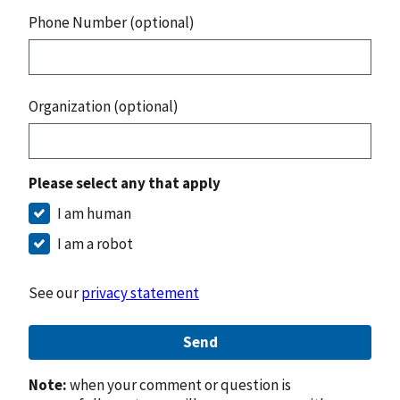
Phone Number (optional)
Organization (optional)
Please select any that apply
I am human
I am a robot
See our
privacy statement
Send
Note:
when your comment or question is