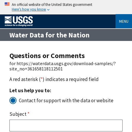
An official website of the United States government
Here’s how you know
MENU
Water Data for the Nation
Questions or Comments
for https://waterdata.usgs.gov/download-samples/?
site_no=361658118112501
A red asterisk (
*
) indicates a required field
Let us help you to:
Contact for support with the data or website
Subject
*