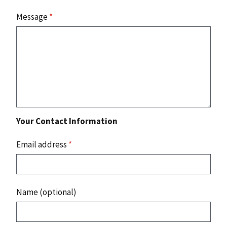
Message
*
Your Contact Information
Email address
*
Name (optional)