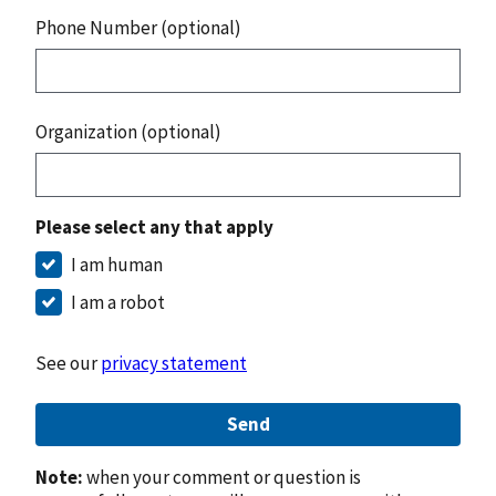
Phone Number (optional)
Organization (optional)
Please select any that apply
I am human
I am a robot
See our
privacy statement
Send
Note:
when your comment or question is