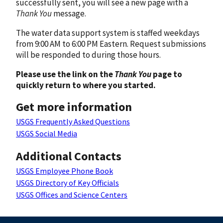
successfully sent, you will see a new page with a
Thank You
message.
The water data support system is staffed weekdays
from 9:00 AM to 6:00 PM Eastern. Request submissions
will be responded to during those hours.
Please use the link on the
Thank You
page to
quickly return to where you started.
Get more information
USGS Frequently Asked Questions
USGS Social Media
Additional Contacts
USGS Employee Phone Book
USGS Directory of Key Officials
USGS Offices and Science Centers