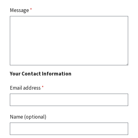
Message
*
Your Contact Information
Email address
*
Name (optional)