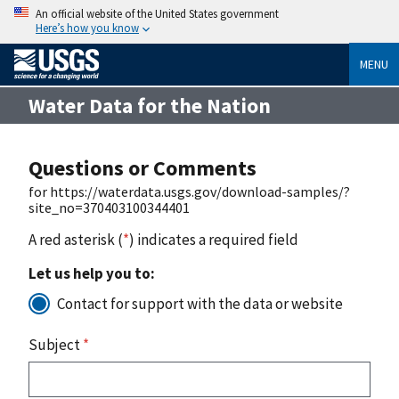
An official website of the United States government
Here’s how you know
MENU
Water Data for the Nation
Questions or Comments
for https://waterdata.usgs.gov/download-samples/?
site_no=370403100344401
A red asterisk (
*
) indicates a required field
Let us help you to:
Contact for support with the data or website
Subject
*