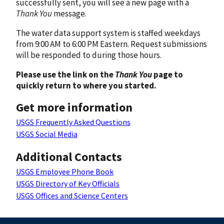
successfully sent, you will see a new page with a
Thank You
message.
The water data support system is staffed weekdays
from 9:00 AM to 6:00 PM Eastern. Request submissions
will be responded to during those hours.
Please use the link on the
Thank You
page to
quickly return to where you started.
Get more information
USGS Frequently Asked Questions
USGS Social Media
Additional Contacts
USGS Employee Phone Book
USGS Directory of Key Officials
USGS Offices and Science Centers