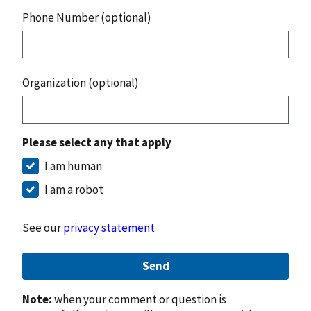
Phone Number (optional)
Organization (optional)
Please select any that apply
I am human
I am a robot
See our
privacy statement
Send
Note:
when your comment or question is