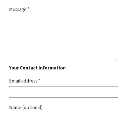
Message
*
Your Contact Information
Email address
*
Name (optional)