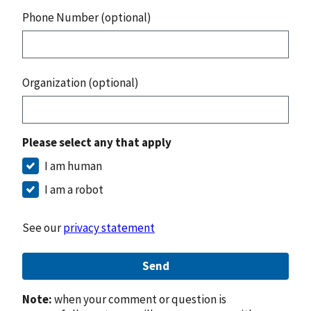
Phone Number (optional)
Organization (optional)
Please select any that apply
I am human
I am a robot
See our
privacy statement
Send
Note:
when your comment or question is