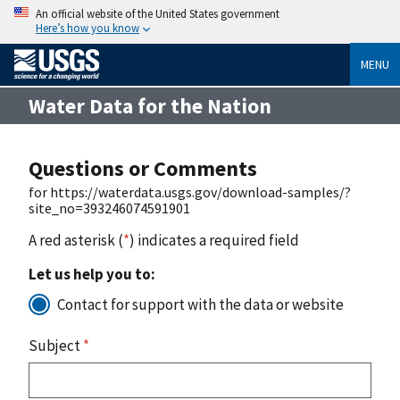
An official website of the United States government
Here’s how you know
MENU
Water Data for the Nation
Questions or Comments
for https://waterdata.usgs.gov/download-samples/?
site_no=393246074591901
A red asterisk (
*
) indicates a required field
Let us help you to:
Contact for support with the data or website
Subject
*