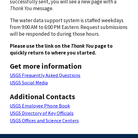
successfully sent, you will see a new page with a
Thank You
message.
The water data support system is staffed weekdays
from 9:00 AM to 6:00 PM Eastern. Request submissions
will be responded to during those hours.
Please use the link on the
Thank You
page to
quickly return to where you started.
Get more information
USGS Frequently Asked Questions
USGS Social Media
Additional Contacts
USGS Employee Phone Book
USGS Directory of Key Officials
USGS Offices and Science Centers