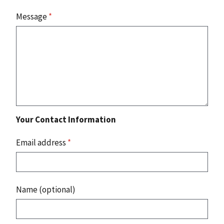
Message
*
Your Contact Information
Email address
*
Name (optional)