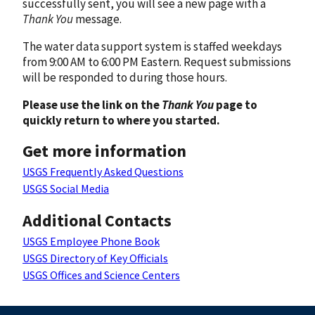
successfully sent, you will see a new page with a
Thank You
message.
The water data support system is staffed weekdays
from 9:00 AM to 6:00 PM Eastern. Request submissions
will be responded to during those hours.
Please use the link on the
Thank You
page to
quickly return to where you started.
Get more information
USGS Frequently Asked Questions
USGS Social Media
Additional Contacts
USGS Employee Phone Book
USGS Directory of Key Officials
USGS Offices and Science Centers