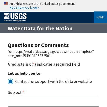
An official website of the United States government
Here’s how you know
MENU
Water Data for the Nation
Questions or Comments
for https://waterdata.usgs.gov/download-samples/?
site_no=454913106372501
A red asterisk (
*
) indicates a required field
Let us help you to:
Contact for support with the data or website
Subject
*