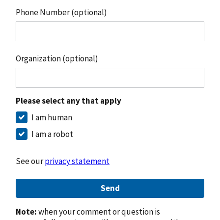
Phone Number (optional)
Organization (optional)
Please select any that apply
I am human
I am a robot
See our
privacy statement
Send
Note:
when your comment or question is