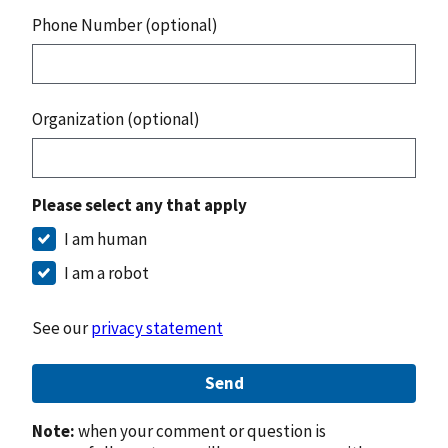
Phone Number (optional)
Organization (optional)
Please select any that apply
I am human
I am a robot
See our
privacy statement
Send
Note:
when your comment or question is