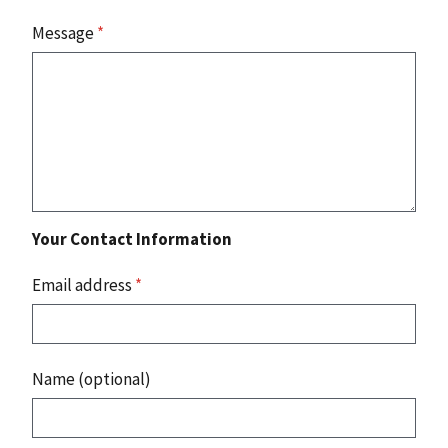
Message
*
Your Contact Information
Email address
*
Name (optional)