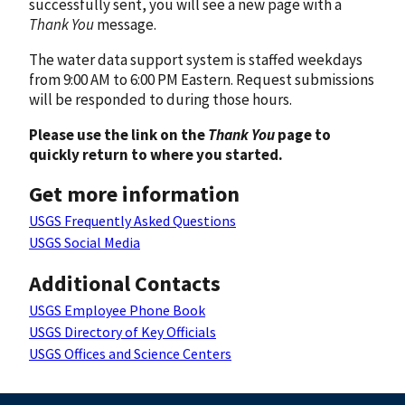
successfully sent, you will see a new page with a
Thank You
message.
The water data support system is staffed weekdays
from 9:00 AM to 6:00 PM Eastern. Request submissions
will be responded to during those hours.
Please use the link on the
Thank You
page to
quickly return to where you started.
Get more information
USGS Frequently Asked Questions
USGS Social Media
Additional Contacts
USGS Employee Phone Book
USGS Directory of Key Officials
USGS Offices and Science Centers