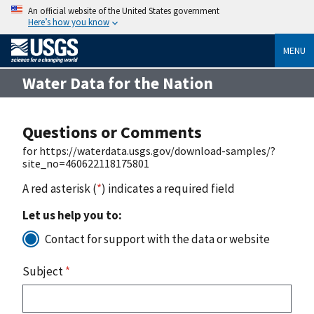
An official website of the United States government
Here’s how you know
MENU
Water Data for the Nation
Questions or Comments
for https://waterdata.usgs.gov/download-samples/?
site_no=460622118175801
A red asterisk (
*
) indicates a required field
Let us help you to:
Contact for support with the data or website
Subject
*