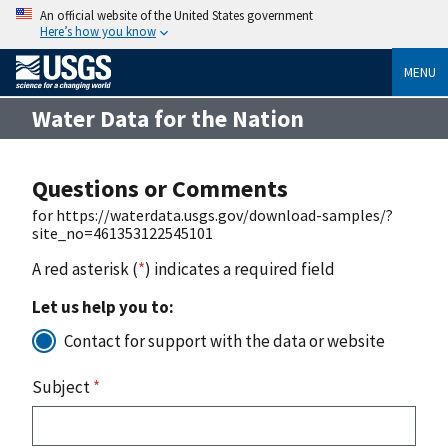
An official website of the United States government
Here’s how you know
MENU
Water Data for the Nation
Questions or Comments
for https://waterdata.usgs.gov/download-samples/?
site_no=461353122545101
A red asterisk (
*
) indicates a required field
Let us help you to:
Contact for support with the data or website
Subject
*