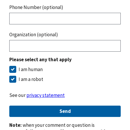
Phone Number (optional)
Organization (optional)
Please select any that apply
I am human
I am a robot
See our
privacy statement
Send
Note:
when your comment or question is