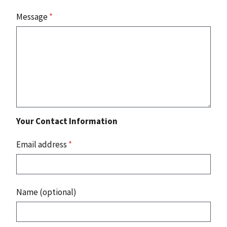
Message
*
Your Contact Information
Email address
*
Name (optional)