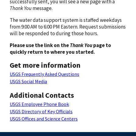
successfully sent, you will see a new page with a
Thank You
message.
The water data support system is staffed weekdays
from 9:00 AM to 6:00 PM Eastern. Request submissions
will be responded to during those hours.
Please use the link on the
Thank You
page to
quickly return to where you started.
Get more information
USGS Frequently Asked Questions
USGS Social Media
Additional Contacts
USGS Employee Phone Book
USGS Directory of Key Officials
USGS Offices and Science Centers