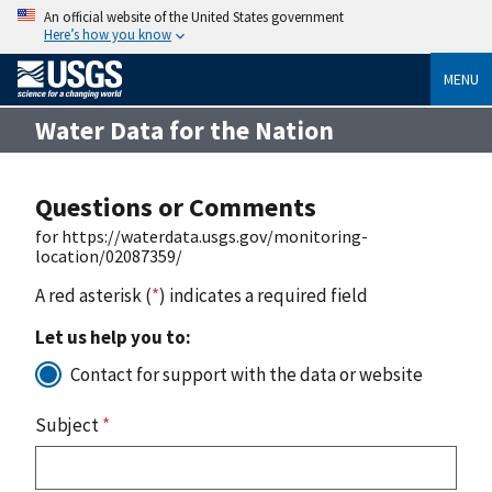
An official website of the United States government
Here’s how you know
MENU
Water Data for the Nation
Questions or Comments
for https://waterdata.usgs.gov/monitoring-
location/02087359/
A red asterisk (
*
) indicates a required field
Let us help you to:
Contact for support with the data or website
Subject
*