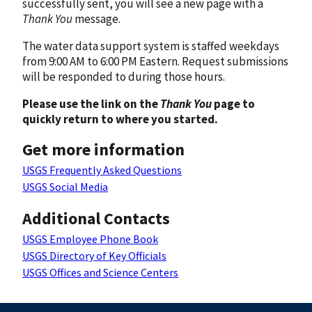
successfully sent, you will see a new page with a
Thank You
message.
The water data support system is staffed weekdays
from 9:00 AM to 6:00 PM Eastern. Request submissions
will be responded to during those hours.
Please use the link on the
Thank You
page to
quickly return to where you started.
Get more information
USGS Frequently Asked Questions
USGS Social Media
Additional Contacts
USGS Employee Phone Book
USGS Directory of Key Officials
USGS Offices and Science Centers