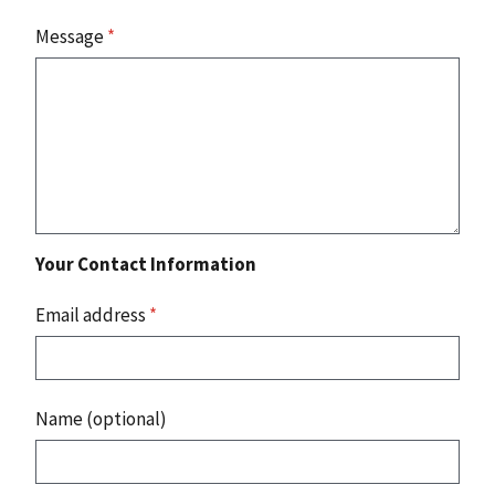
Message
*
Your Contact Information
Email address
*
Name (optional)