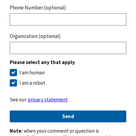
Phone Number (optional)
Organization (optional)
Please select any that apply
I am human
I am a robot
See our
privacy statement
Send
Note:
when your comment or question is